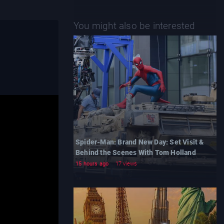
You might also be interested
Spider-Man: Brand New Day: Set Visit &
Behind the Scenes With Tom Holland
15 hours ago
17 views