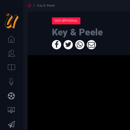
Key & Peele
MOVIEPHORIAL
Key & Peele