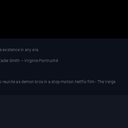
s existence in any era.