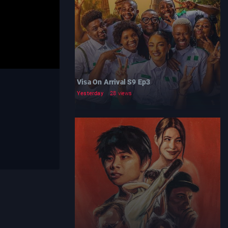
Visa On Arrival S9 Ep3
Yesterday
28 views