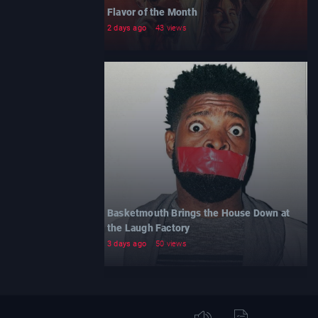
Flavor of the Month
2 days ago
43 views
Basketmouth Brings the House Down at
the Laugh Factory
3 days ago
50 views