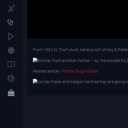
From 1852 to The Future, here’s proof of Key & Peele’
Related article -
Phone Tough Cases