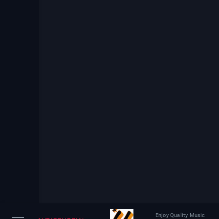
Enjoy Quality Music