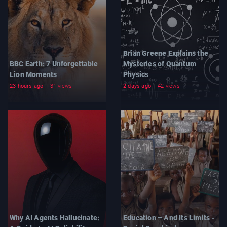
Brian Greene Explains the
BBC Earth: 7 Unforgettable
Mysteries of Quantum
Lion Moments
Physics
23 hours ago
31 views
2 days ago
42 views
Why AI Agents Hallucinate:
Education – And Its Limits -