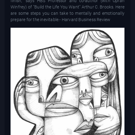
finish,” says HBS Professor and co-author (with Oprah
Winfrey) of "Build the Life You Want" Arthur C. Brooks. Here
are some steps you can take to mentally and emotionally
prepare for the inevitable.- Harvard Business Review