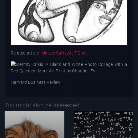
Related article -
Unisex Softstyle T-Shirt
Harvard Business Review
You might also be interested