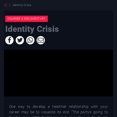
Identity Crisis
COURSES & DOCUMENTARY
Identity Crisis
One way to develop a healthier relationship with your
career may be to visualize its end. “The party’s going to