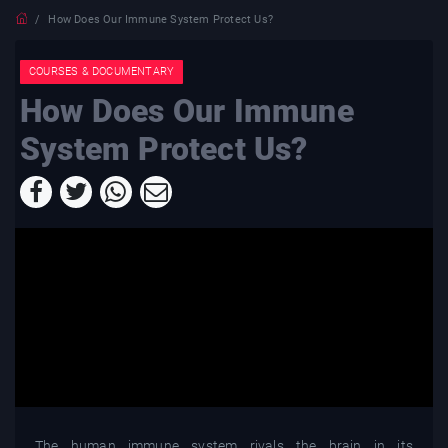
How Does Our Immune System Protect Us?
COURSES & DOCUMENTARY
How Does Our Immune
System Protect Us?
The human immune system rivals the brain in its