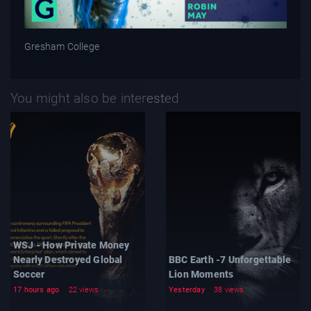
Gresham College
You might also be interested
WSJ - How Private Money
Nearly Destroyed Global
BBC Earth -7 Unforgettable
Soccer
Lion Moments
17 hours ago
22 views
Yesterday
38 views