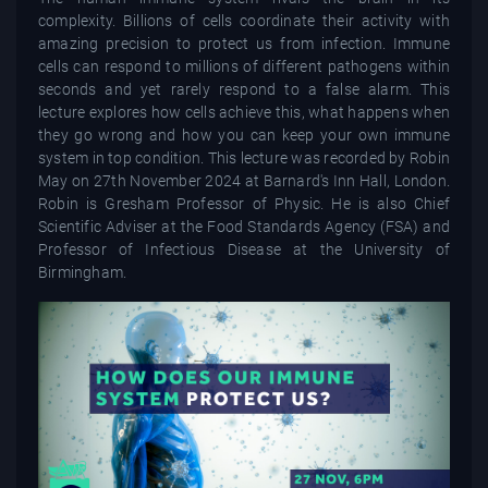
complexity. Billions of cells coordinate their activity with
amazing precision to protect us from infection. Immune
cells can respond to millions of different pathogens within
seconds and yet rarely respond to a false alarm. This
lecture explores how cells achieve this, what happens when
they go wrong and how you can keep your own immune
system in top condition. This lecture was recorded by Robin
May on 27th November 2024 at Barnard's Inn Hall, London.
Robin is Gresham Professor of Physic. He is also Chief
Scientific Adviser at the Food Standards Agency (FSA) and
Professor of Infectious Disease at the University of
Birmingham.