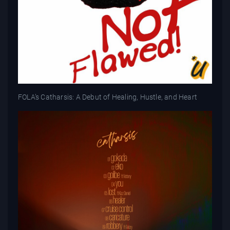
FOLA’s Catharsis: A Debut of Healing, Hustle, and Heart