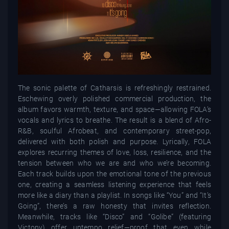
The sonic palette of Catharsis is refreshingly restrained.
Eschewing overly polished commercial production, the
album favors warmth, texture, and space—allowing FOLA’s
vocals and lyrics to breathe. The result is a blend of Afro-
R&B, soulful Afrobeat, and contemporary street-pop,
delivered with both polish and purpose. Lyrically, FOLA
explores recurring themes of love, loss, resilience, and the
tension between who we are and who we’re becoming.
Each track builds upon the emotional tone of the previous
one, creating a seamless listening experience that feels
more like a diary than a playlist. In songs like “You” and “It’s
Going”, there’s a raw honesty that invites reflection.
Meanwhile, tracks like “Disco” and “Golibe” (featuring
Victony) offer uptempo relief—proof that even while