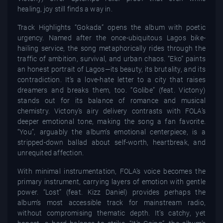
healing, joy still finds a way in.
Track Highlights “Gokada” opens the album with poetic
urgency. Named after the once-ubiquitous Lagos bike-
hailing service, the song metaphorically rides through the
traffic of ambition, survival, and urban chaos. “Eko” paints
an honest portrait of Lagos—its beauty, its brutality, and its
contradiction. It’s a love-hate letter to a city that raises
dreamers and breaks them, too. “Golibe” (feat. Victony)
stands out for its balance of romance and musical
chemistry. Victony’s airy delivery contrasts with FOLA’s
deeper emotional tone, making the song a fan favorite.
“You”, arguably the album’s emotional centerpiece, is a
stripped-down ballad about self-worth, heartbreak, and
unrequited affection.
With minimal instrumentation, FOLA’s voice becomes the
primary instrument, carrying layers of emotion with gentle
power. “Lost” (feat. Kizz Daniel) provides perhaps the
album’s most accessible track for mainstream radio,
without compromising thematic depth. It’s catchy, yet