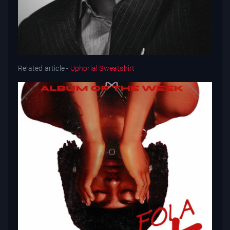
Related article -
Uphorial Sweatshirt