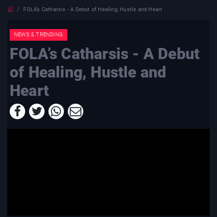
FOLA’s Catharsis - A Debut of Healing, Hustle and Heart
NEWS & TRENDING
FOLA’s Catharsis - A Debut
of Healing, Hustle and
Heart