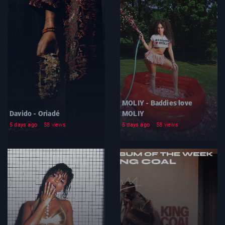
MOLIY - Baddies love
Davido - Oriadé
MOLIY
5 days ago
58 views
5 days ago
58 views