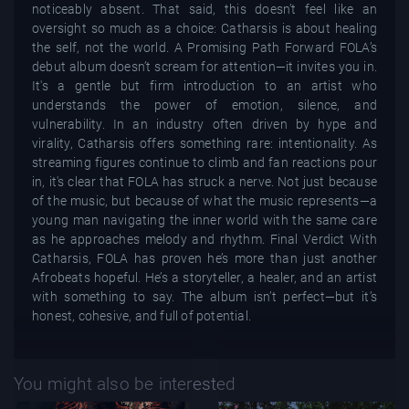
noticeably absent. That said, this doesn’t feel like an
oversight so much as a choice: Catharsis is about healing
the self, not the world. A Promising Path Forward FOLA’s
debut album doesn’t scream for attention—it invites you in.
It's a gentle but firm introduction to an artist who
understands the power of emotion, silence, and
vulnerability. In an industry often driven by hype and
virality, Catharsis offers something rare: intentionality. As
streaming figures continue to climb and fan reactions pour
in, it's clear that FOLA has struck a nerve. Not just because
of the music, but because of what the music represents—a
young man navigating the inner world with the same care
as he approaches melody and rhythm. Final Verdict With
Catharsis, FOLA has proven he’s more than just another
Afrobeats hopeful. He’s a storyteller, a healer, and an artist
with something to say. The album isn’t perfect—but it’s
honest, cohesive, and full of potential.
You might also be interested