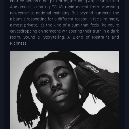
charted across other platforms, including Apple Music and
Audiomack, signaling FOLA’s rapid ascent from promising
newcomer to national mainstay. But beyond numbers, the
album is resonating for a different reason: it feels intimate,
almost private. It's the kind of album that feels like you're
eavesdropping on someone whispering their truth in a dark
room. Sound & Storytelling: A Blend of Restraint and
Richness