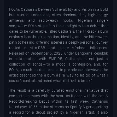
FOLA's Catharsis Delivers Vulnerability and Vision in a Bold
but Musical Landscape, often dominated by high-energy
anthems and radio-ready hooks, Nigerian singer-
songwriter FOLA steps into the spotlight with a debut that
dares to be vulnerable. Titled Catharsis, the 11-track album
explores heartbreak, ambition, identity, and the bittersweet
path to healing, offering listeners a deeply personal journey
rooted in Afro-R&B and subtle Afrobeat influences.
Released on September 5, 2025, under Dangbana Republik
in collaboration with EMPIRE, Catharsis is not just a
collection of songs—it's a mood, a confession, and, for
FOLA, a much-needed release. In pre-release interviews, the
artist described the album as “a way to let go of what I
couldn’t control and mend what life tried to break.”
The result is a carefully curated emotional narrative that
connects as much with the heart as it does with the ear. A
Record-Breaking Debut Within its first week, Catharsis
tallied over 10.66 million streams on Spotify Nigeria, setting
a record for a debut project by a Nigerian artist. It also