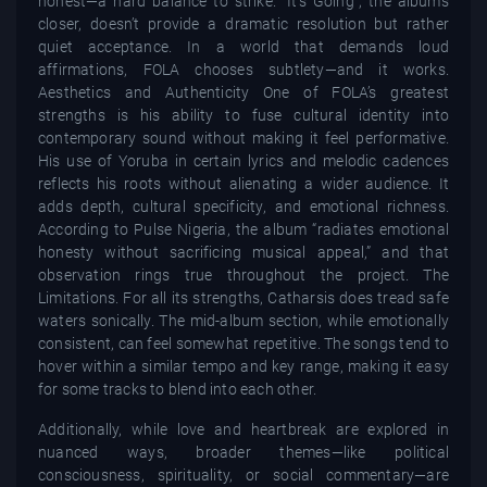
honest—a hard balance to strike. “It’s Going”, the album’s
closer, doesn’t provide a dramatic resolution but rather
quiet acceptance. In a world that demands loud
affirmations, FOLA chooses subtlety—and it works.
Aesthetics and Authenticity One of FOLA’s greatest
strengths is his ability to fuse cultural identity into
contemporary sound without making it feel performative.
His use of Yoruba in certain lyrics and melodic cadences
reflects his roots without alienating a wider audience. It
adds depth, cultural specificity, and emotional richness.
According to Pulse Nigeria, the album “radiates emotional
honesty without sacrificing musical appeal,” and that
observation rings true throughout the project. The
Limitations. For all its strengths, Catharsis does tread safe
waters sonically. The mid-album section, while emotionally
consistent, can feel somewhat repetitive. The songs tend to
hover within a similar tempo and key range, making it easy
for some tracks to blend into each other.
Additionally, while love and heartbreak are explored in
nuanced ways, broader themes—like political
consciousness, spirituality, or social commentary—are