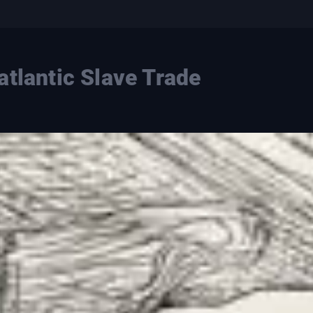
atlantic Slave Trade