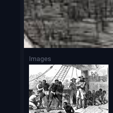
Images