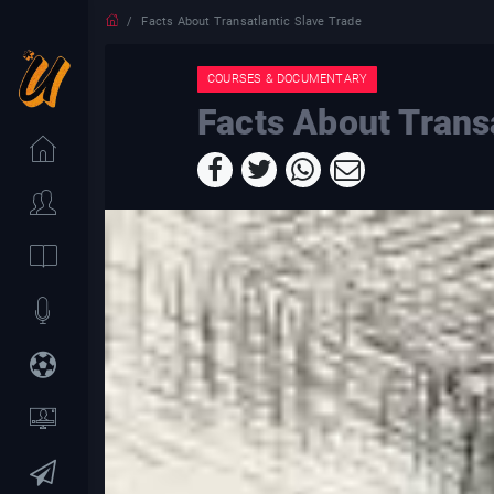
Facts About Transatlantic Slave Trade
COURSES & DOCUMENTARY
Facts About Trans