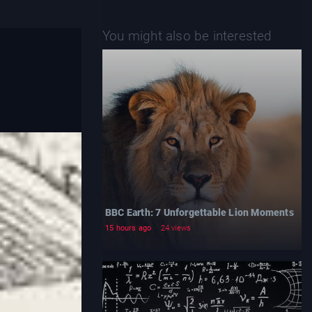
You might also be interested
BBC Earth: 7 Unforgettable Lion Moments
15 hours ago
24 views