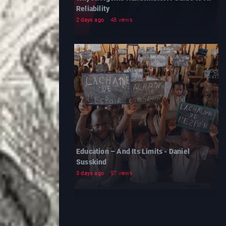
Reliability
2 days ago
48 views
Education – And Its Limits - Daniel
Susskind
3 days ago
57 views