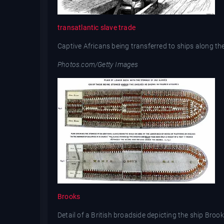
transatlantic slave trade
Captive Africans being transferred to ships along the 
Photos.com/Getty Images
Brooks
Detail of a British broadside depicting the ship Broo