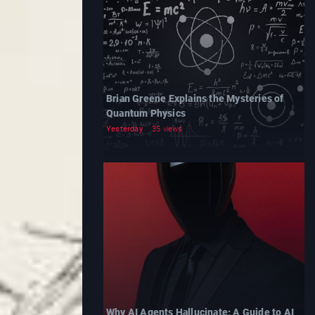
Brian Greene Explains the Mysteries of
Quantum Physics
Yesterday
35 views
Why AI Agents Hallucinate: A Guide to AI