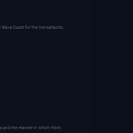
Slave Coast for the transatlantic...
ks and the manner in which more...