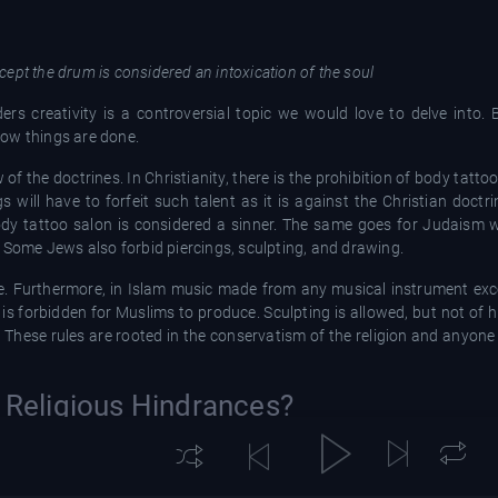
ept the drum is considered an intoxication of the soul
ers creativity is a controversial topic we would love to delve into. 
 how things are done.
w of the doctrines. In Christianity, there is the prohibition of body tatt
will have to forfeit such talent as it is against the Christian doctrin
y tattoo salon is considered a sinner. The same goes for Judaism w
. Some Jews also forbid piercings, sculpting, and drawing.
e. Furthermore, in Islam music made from any musical instrument exc
 is forbidden for Muslims to produce. Sculpting is allowed, but not of 
. These rules are rooted in the conservatism of the religion and anyon
r Religious Hindrances?
 from going ahead to pursue these paths. In Christianity, there are s
os are not considered a sin, but because of societal views on tattoos, 