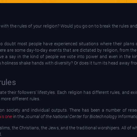
ith the rules of your religion? Would you go on to break the rules an
 no doubt most people have experienced situations where their plans 
ere are some day-to-day events that are dictated by religion, from the
e a say in the kind of people we vote into power and even in the ki
s holiness shake hands with diversity? Or does it turn its head away from
rules
te their followers’ lifestyles. Each religion has different rules, and exi
 more different rules.
ce on society and individual outputs. There has been a number of res
his one
in the
Journal of the National Center for Biotechnology Informati
slims, the Christians, the Jews, and the traditional worshipers. All of wh
d.