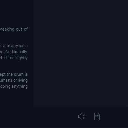
Breaking out of
oos and any such
e. Additionally,
hich outrightly
ept the drum is
humans or living
e doing anything
ome beliefs that
it is inculcated