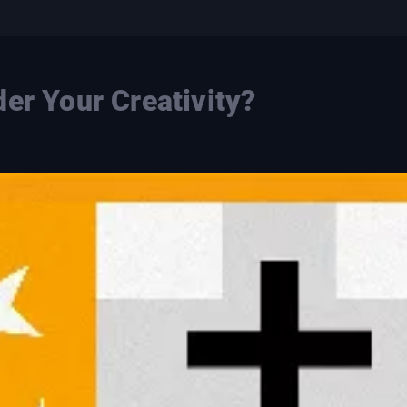
er Your Creativity?