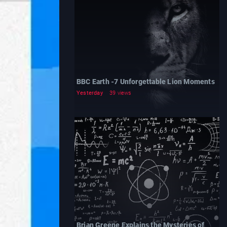
BBC Earth -7 Unforgettable Lion Moments
Yesterday
39 views
Brian Greene Explains the Mysteries of