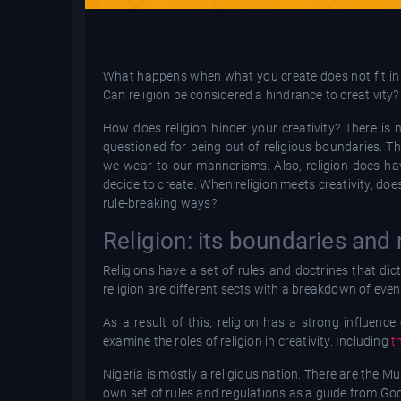
What happens when what you create does not fit in w
Can religion be considered a hindrance to creativity?
How does religion hinder your creativity? There is
questioned for being out of religious boundaries. Th
we wear to our mannerisms. Also, religion does hav
decide to create. When religion meets creativity, doe
rule-breaking ways?
Religion: its boundaries and 
Religions have a set of rules and doctrines that dicta
religion are different sects with a breakdown of even
As a result of this, religion has a strong influen
examine the roles of religion in creativity. Including
t
Nigeria is mostly a religious nation. There are the Mu
own set of rules and regulations as a guide from Go