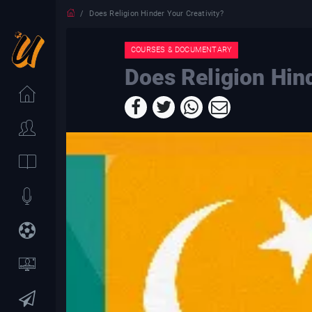
Does Religion Hinder Your Creativity?
COURSES & DOCUMENTARY
Does Religion Hind