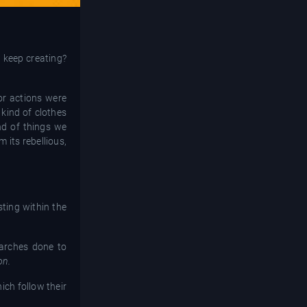
d keep creating?
or actions were
 kind of clothes
nd of things we
 its rebellious,
sting within the
earches done to
on.
ich follow their