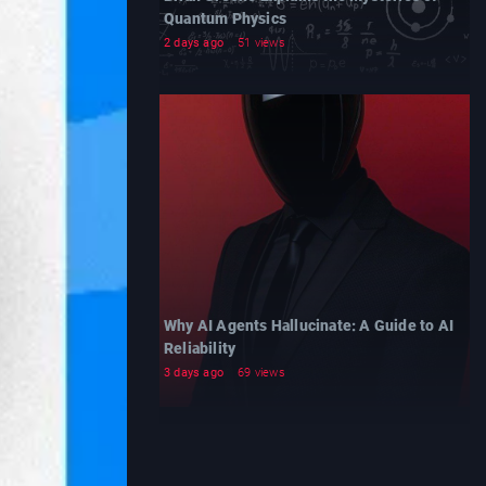
Quantum Physics
2 days ago
51 views
Why AI Agents Hallucinate: A Guide to AI
Reliability
3 days ago
69 views