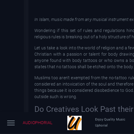
In Islam, music made from any musical instrument exc
Wondering if this set of rules and regulations hind
religious rules is breaking out of a holy structure of
Let us take a look into the world of religion and a fe
Christian with a passion or talent for body drawings 
anyone found with body tattoos or who owns a bod
states that no tattoos shall be etched onto the body
Muslims too aren’t exempted from the no-tattoo rul
considered an intoxication of the soul and therefore
things because it is considered disobedience to God
outside such is wrong.
Do Creatives Look Past thei
Of course, this does not stop some religious people
Enjoy Quality Music
AUDIOPHORIAL
creative paths are not a sin. Some even believe tatto
Uphorial
with religious beliefs.