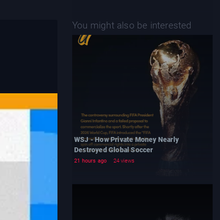
You might also be interested
WSJ - How Private Money Nearly
Destroyed Global Soccer
21 hours ago
24 views