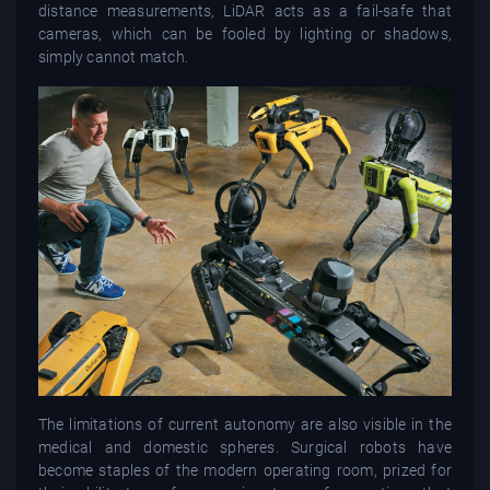
distance measurements, LiDAR acts as a fail-safe that
cameras, which can be fooled by lighting or shadows,
simply cannot match.
The limitations of current autonomy are also visible in the
medical and domestic spheres. Surgical robots have
become staples of the modern operating room, prized for