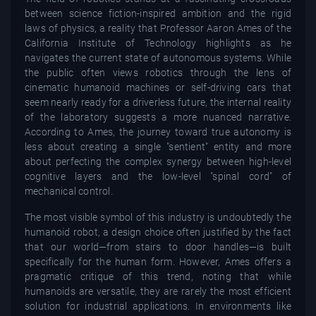
between science fiction-inspired ambition and the rigid
laws of physics, a reality that Professor Aaron Ames of the
California Institute of Technology highlights as he
navigates the current state of autonomous systems. While
the public often views robotics through the lens of
cinematic humanoid machines or self-driving cars that
seem nearly ready for a driverless future, the internal reality
of the laboratory suggests a more nuanced narrative.
According to Ames, the journey toward true autonomy is
less about creating a single "sentient" entity and more
about perfecting the complex synergy between high-level
cognitive layers and the low-level "spinal cord" of
mechanical control.
The most visible symbol of this industry is undoubtedly the
humanoid robot, a design choice often justified by the fact
that our world—from stairs to door handles—is built
specifically for the human form. However, Ames offers a
pragmatic critique of this trend, noting that while
humanoids are versatile, they are rarely the most efficient
solution for industrial applications. In environments like