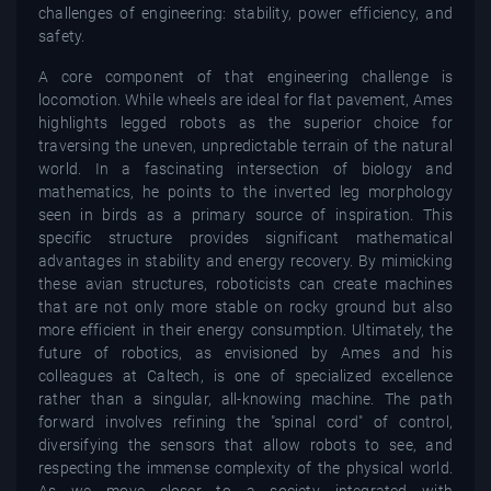
challenges of engineering: stability, power efficiency, and
safety.
A core component of that engineering challenge is
locomotion. While wheels are ideal for flat pavement, Ames
highlights legged robots as the superior choice for
traversing the uneven, unpredictable terrain of the natural
world. In a fascinating intersection of biology and
mathematics, he points to the inverted leg morphology
seen in birds as a primary source of inspiration. This
specific structure provides significant mathematical
advantages in stability and energy recovery. By mimicking
these avian structures, roboticists can create machines
that are not only more stable on rocky ground but also
more efficient in their energy consumption. Ultimately, the
future of robotics, as envisioned by Ames and his
colleagues at Caltech, is one of specialized excellence
rather than a singular, all-knowing machine. The path
forward involves refining the "spinal cord" of control,
diversifying the sensors that allow robots to see, and
respecting the immense complexity of the physical world.