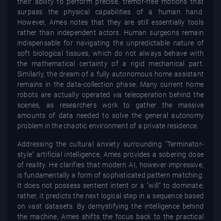
their ability to perform precise, tremor-free motions that
surpass the physical capabilities of a human hand.
However, Ames notes that they are still essentially tools
rather than independent actors. Human surgeons remain
indispensable for navigating the unpredictable nature of
soft biological tissues, which do not always behave with
the mathematical certainty of a rigid mechanical part.
Similarly, the dream of a fully autonomous home assistant
remains in the data-collection phase. Many current home
robots are actually operated via teleoperation behind the
scenes, as researchers work to gather the massive
amounts of data needed to solve the general autonomy
problem in the chaotic environment of a private residence.
Addressing the cultural anxiety surrounding "Terminator-
style" artificial intelligence, Ames provides a sobering dose
of reality. He clarifies that modern AI, however impressive,
is fundamentally a form of sophisticated pattern matching.
It does not possess sentient intent or a "will" to dominate;
rather, it predicts the next logical step in a sequence based
on vast datasets. By demystifying the intelligence behind
the machine, Ames shifts the focus back to the practical