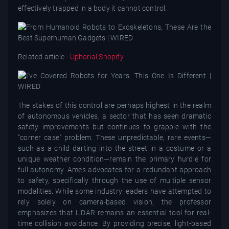
effectively trapped in a body it cannot control.
Related article -
Uphorial Shopify
The stakes of this control are perhaps highest in the realm
of autonomous vehicles, a sector that has seen dramatic
safety improvements but continues to grapple with the
"corner case" problem. These unpredictable, rare events—
such as a child darting into the street in a costume or a
unique weather condition—remain the primary hurdle for
full autonomy. Ames advocates for a redundant approach
to safety, specifically through the use of multiple sensor
modalities. While some industry leaders have attempted to
rely solely on camera-based vision, the professor
emphasizes that LiDAR remains an essential tool for real-
time collision avoidance. By providing precise, light-based