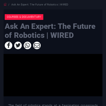
Ask An Expert: The Future of Robotics | WIRED
COURSES & DOCUMENTARY
Ask An Expert: The Future
of Robotics | WIRED
The field of robotics stands at a fascinating crossroads