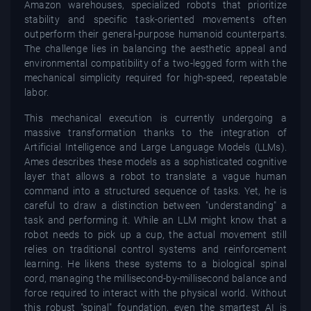
Amazon warehouses, specialized robots that prioritize
stability and specific task-oriented movements often
outperform their general-purpose humanoid counterparts.
The challenge lies in balancing the aesthetic appeal and
environmental compatibility of a two-legged form with the
mechanical simplicity required for high-speed, repeatable
labor.
This mechanical execution is currently undergoing a
massive transformation thanks to the integration of
Artificial Intelligence and Large Language Models (LLMs).
Ames describes these models as a sophisticated cognitive
layer that allows a robot to translate a vague human
command into a structured sequence of tasks. Yet, he is
careful to draw a distinction between "understanding" a
task and performing it. While an LLM might know that a
robot needs to pick up a cup, the actual movement still
relies on traditional control systems and reinforcement
learning. He likens these systems to a biological spinal
cord, managing the millisecond-by-millisecond balance and
force required to interact with the physical world. Without
this robust "spinal" foundation, even the smartest AI is