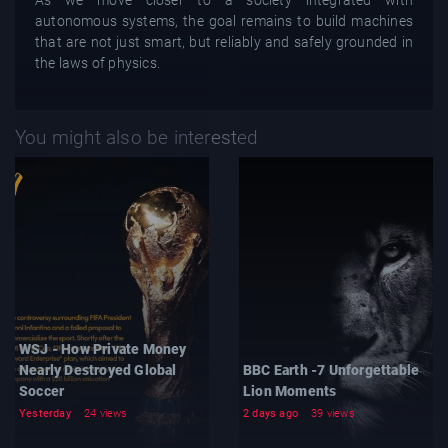
As we move closer to a society integrated with
autonomous systems, the goal remains to build machines
that are not just smart, but reliably and safely grounded in
the laws of physics.
You might also be interested
WSJ - How Private Money
Nearly Destroyed Global
BBC Earth -7 Unforgettable
Soccer
Lion Moments
Yesterday
24 views
2 days ago
39 views