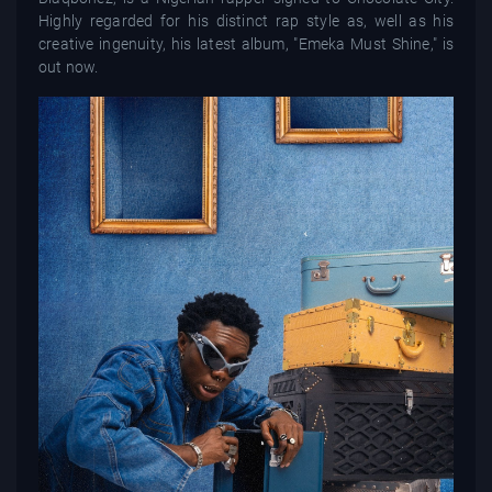
Highly regarded for his distinct rap style as, well as his
creative ingenuity, his latest album, "Emeka Must Shine," is
out now.