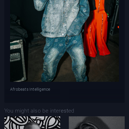
Afrobeats Intelligence
You might also be interested