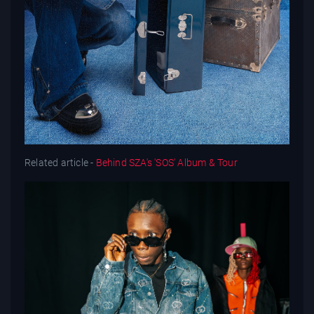
Related article -
Behind SZA's 'SOS' Album & Tour