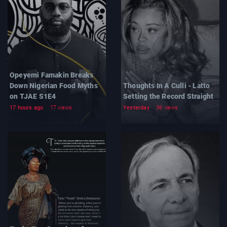
Opeyemi Famakin Breaks
Down Nigerian Food Myths
Thoughts In A Culli - Latto
on TJAE S1E4
Setting the Record Straight
17 hours ago
17 views
Yesterday
36 views