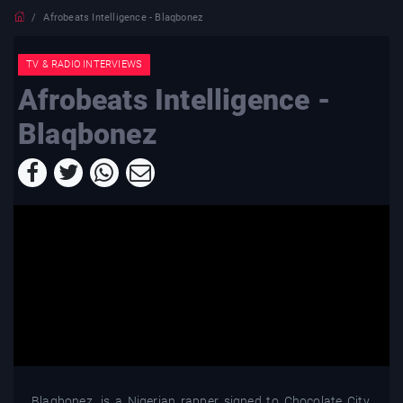
Afrobeats Intelligence - Blaqbonez
TV & RADIO INTERVIEWS
Afrobeats Intelligence -
Blaqbonez
Blaqbonez, is a Nigerian rapper signed to Chocolate City.