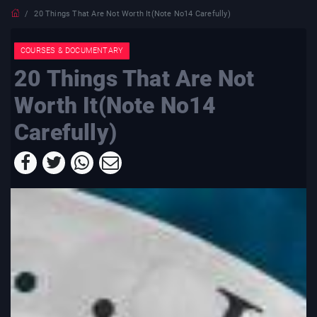
20 Things That Are Not Worth It(Note No14 Carefully)
COURSES & DOCUMENTARY
20 Things That Are Not
Worth It(Note No14
Carefully)