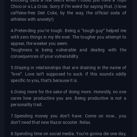
Chico or a La Croix. Sorry if I’m weird for saying that. (I love
caffeine-free Diet Coke, by the way, the official soda of
athletes with anxiety!)
4.Pretending you’re tough. Being a “tough guy” helped me
with zero things in my life ever. The tougher you attempt to
appear, the weaker you seem.
Toughness is being vulnerable and dealing with the
consequences of your vulnerability.
5.Staying in relationships that are draining in the name of
“love”. Love isn’t supposed to suck. If this sounds oddly
specific to you, that’s because it is.
6.Doing more for the sake of doing more. Honestly, no one
cares how productive you are. Being productive is not a
personality trait.
7.Spending money you don’t have. Come on now… you
don’t need that new Razor scooter. Relax.
8.Spending time on social media. You’re gonna die one day,