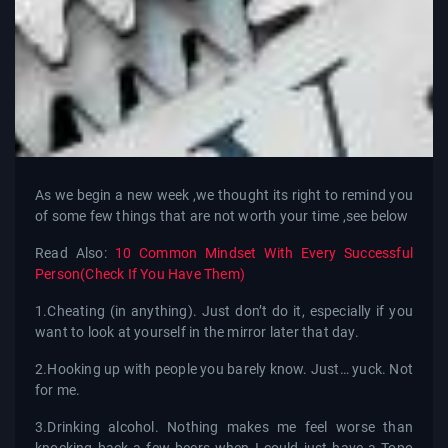
As we begin a new week ,we thought its right to remind you
of some few things that are not worth your time ,see below
Read Also:
10 Common Mindset With Every Successful
Person(Check If You Have Them)
1.Cheating (in anything). Just don’t do it, especially if you
want to look at yourself in the mirror later that day.
2.Hooking up with people you barely know. Just… yuck. Not
for me.
3.Drinking alcohol. Nothing makes me feel worse than
knocking back a few beers when I could just have a Topo