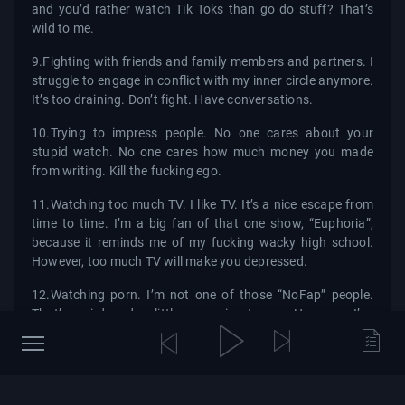
and you’d rather watch Tik Toks than go do stuff? That’s
wild to me.
9.Fighting with friends and family members and partners. I
struggle to engage in conflict with my inner circle anymore.
It’s too draining. Don’t fight. Have conversations.
10.Trying to impress people. No one cares about your
stupid watch. No one cares how much money you made
from writing. Kill the fucking ego.
11.Watching too much TV. I like TV. It’s a nice escape from
time to time. I’m a big fan of that one show, “Euphoria”,
because it reminds me of my fucking wacky high school.
However, too much TV will make you depressed.
12.Watching porn. I’m not one of those “NoFap” people.
That’s weird and a little excessive to me. However, I’ve
never watched porn and then felt better about my life
afterward.
13.Reading too many books. Motivated people love to talk
about how great books are. I love books too. I’m actually