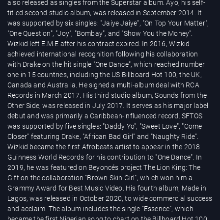
also released as singles from the Superstar album. Ayo, his self-
titled second studio album, was released in September 2014. It
was supported by six singles: "Jaiye Jaiye", "On Top Your Matter",
"One Question", "Joy", "Bombay", and "Show You the Money".
Wizkid left E.M.E after his contract expired. In 2016, Wizkid
achieved international recognition following his collaboration
with Drake on the hit single "One Dance", which reached number
one in 15 countries, including the US Billboard Hot 100, the UK,
Canada and Australia. He signed a multi-album deal with RCA
Records in March 2017. His third studio album, Sounds from the
Other Side, was released in July 2017. It serves as his major label
debut and was primarily a Caribbean-influenced record. SFTOS
was supported by five singles: "Daddy Yo", "Sweet Love", "Come
Closer" featuring Drake, "African Bad Girl" and "Naughty Ride".
Wizkid became the first Afrobeats artist to appear in the 2018
Guinness World Records for his contribution to "One Dance". In
2019, he was featured on Beyoncés project The Lion King: The
Gift on the collaboration "Brown Skin Girl", which won him a
Grammy Award for Best Music Video. His fourth album, Made in
Lagos, was released in October 2020, to wide commercial success
and acclaim. The album includes the single "Essence", which
became the first Nigerian song to chart on the Billboard Hot 100.