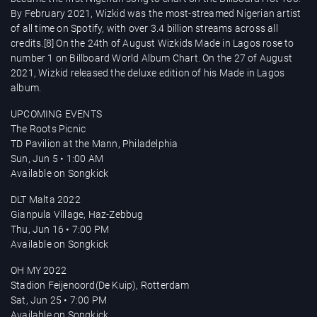
By February 2021, Wizkid was the most-streamed Nigerian artist
of all time on Spotify, with over 3.4 billion streams across all
credits.[8] On the 24th of August Wizkids Made in Lagos rose to
number 1 on Billboard World Album Chart. On the 27 of August
2021, Wizkid released the deluxe edition of his Made in Lagos
album.
UPCOMING EVENTS
The Roots Picnic
TD Pavilion at the Mann, Philadelphia
Sun, Jun 5 • 1:00 AM
Available on Songkick
DLT Malta 2022
Gianpula Village, Haz-Zebbug
Thu, Jun 16 • 7:00 PM
Available on Songkick
OH MY 2022
Stadion Feijenoord(De Kuip), Rotterdam
Sat, Jun 25 • 7:00 PM
Available on Songkick