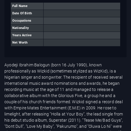
Full Name
Date Of Birth
Occupations
Nationality
Years Active
Net Worth
Ayodeji Ibrahim Balogun (born 16 July 1990), known
professionally as Wizkid (sometimes stylized as WizKid), is a
Nigerian singer and songwriter. The recipient of received several
international music award nominations and awards, he began
recording music at the age of 11 and managed to release a
collaborative album with the Glorious Five, a group he and a
couple of his church friends formed. Wizkid signed a record deal
with Empire Mates Entertainment (E.M.E) in 2009. He rose to
limelight, after releasing "Holla at Your Boy", the lead single from
his debut studio album, Superstar (2011). "Tease Me/Bad Guys",
"Dont Dull", "Love My Baby", "Pakurumo", and "Oluwa Lo Ni" were