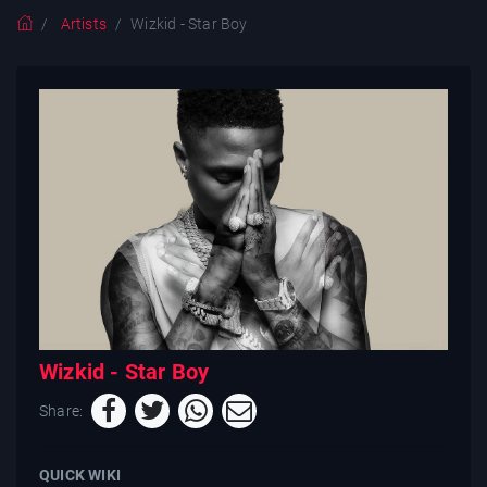
Artists
Wizkid - Star Boy
Wizkid - Star Boy
Share:
QUICK WIKI