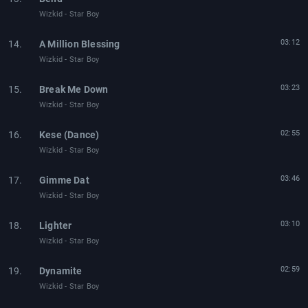
Wizkid - Star Boy
03:12
14.
A Million Blessing
Wizkid - Star Boy
03:23
15.
Break Me Down
Wizkid - Star Boy
02:55
16.
Kese (Dance)
Wizkid - Star Boy
03:46
17.
Gimme Dat
Wizkid - Star Boy
03:10
18.
Lighter
Wizkid - Star Boy
02:59
19.
Dynamite
Wizkid - Star Boy