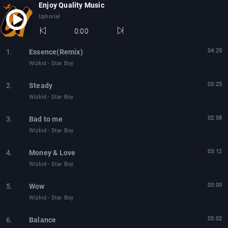
Enjoy Quality Music
Uphorial
0:00
04:25
1.
Essence(Remix)
Wizkid - Star Boy
03:25
2.
Steady
Wizkid - Star Boy
02:58
3.
Bad to me
Wizkid - Star Boy
03:12
4.
Money & Love
Wizkid - Star Boy
03:00
5.
Wow
Wizkid - Star Boy
03:02
6.
Balance