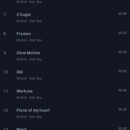
Wizkid - Star Boy
03:08
7.
2 Sugar
Wizkid - Star Boy
03:25
8.
Frames
Wizkid - Star Boy
02:49
9.
Slow Motion
Wizkid - Star Boy
03:02
10.
IDK
Wizkid - Star Boy
02:43
11.
Work me
Wizkid - Star Boy
04:33
12.
Piece of my heart
Wizkid - Star Boy
02:35
13.
Bend