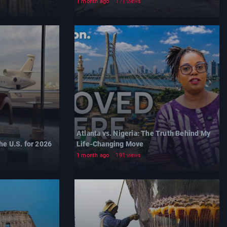
1 month ago
171 views
Atlanta vs. Nigeria: The Truth Behind My
he U.S. for 2026
Life-Changing Move
1 month ago
191 views