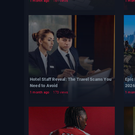
1 month ago
161 views
1 mon
Hotel Staff Reveal: The Travel Scams You
Epic
Need to Avoid
2026
1 month ago
173 views
1 mon