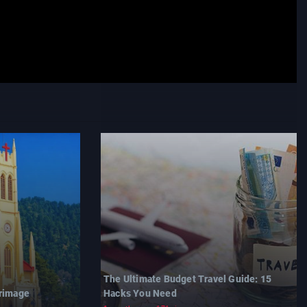
The Ultimate Budget Travel Guide: 15
grimage
Hacks You Need