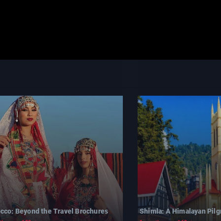
cco: Beyond the Travel Brochures
Shimla: A Himalayan Pil