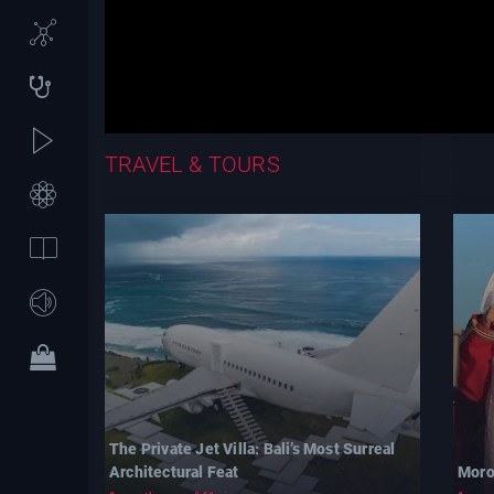
TRAVEL & TOURS
The Private Jet Villa: Bali’s Most Surreal
Architectural Feat
Moro