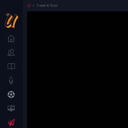
Travel & Tours