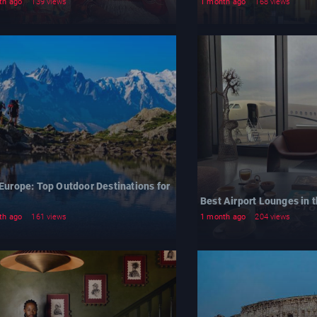
th ago
139 views
1 month ago
168 views
 Europe: Top Outdoor Destinations for
Best Airport Lounges in t
th ago
161 views
1 month ago
204 views