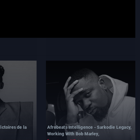
ictoires de la
Afrobeats Intelligence - Sarkodie Legacy,
Working With Bob Marley,