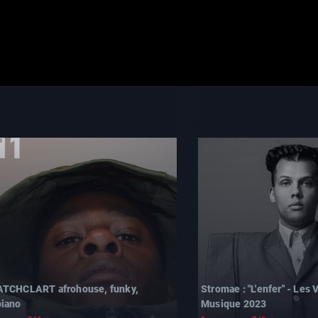
TCHCLART afrohouse, funky,
Stromae : "L'enfer" - Les V
iano
Musique 2023