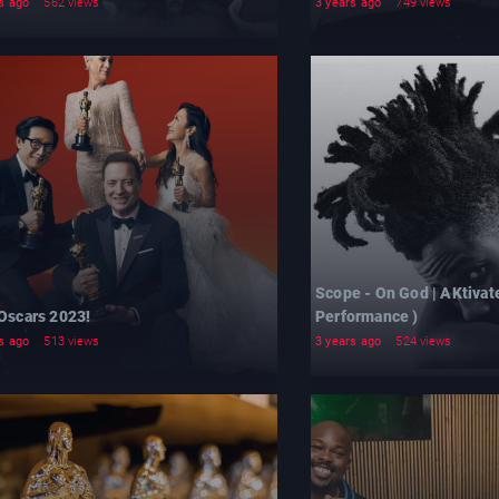
s ago
562 views
3 years ago
749 views
Scope - On God | AKtivat
 Oscars 2023!
Performance )
s ago
513 views
3 years ago
524 views