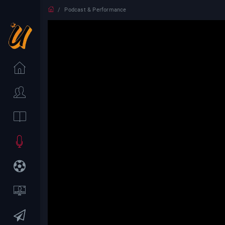
Podcast & Performance