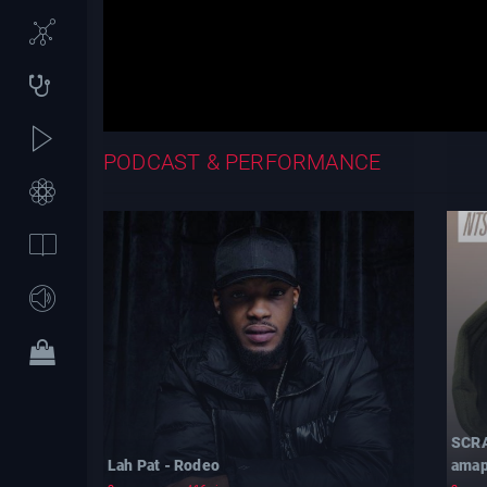
PODCAST & PERFORMANCE
SCRA
Lah Pat - Rodeo
amap