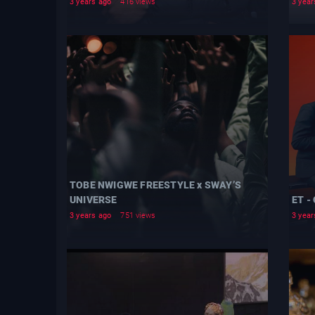
3 years ago
416 views
3 year
TOBE NWIGWE FREESTYLE x SWAY’S
UNIVERSE
ET -
3 years ago
751 views
3 year