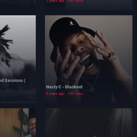
3 years ago
440 views
ed Sessions (
Nasty C - Blackout
3 years ago
995 views