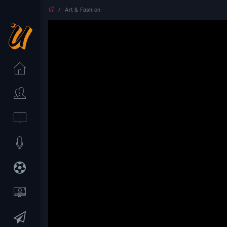
Art & Fashion