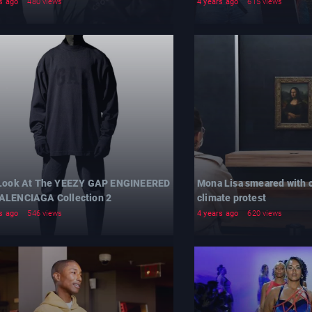
s ago
480 views
4 years ago
615 views
 Look At The YEEZY GAP ENGINEERED
Mona Lisa smeared with c
ALENCIAGA Collection 2
climate protest
s ago
546 views
4 years ago
620 views