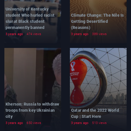
University of Kentucky
student Who hurled racist
Climate Change: The Nile Is
slur at Black student
Getting Desertified
permanently banned
(Reasons)
3 years ago
474 views
3 years ago
389 views
Kherson: Russia to withdraw
troops from key Ukrainian
Qatar and the 2022 World
city
Cup | Start Here
3 years ago
650 views
3 years ago
513 views