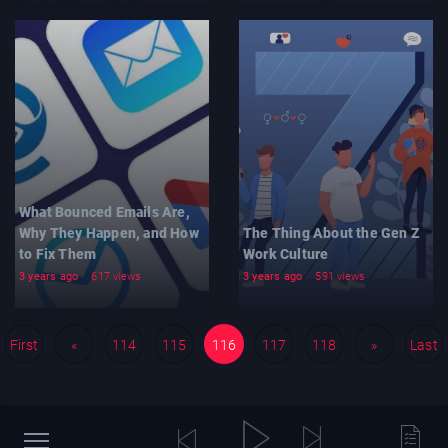
What Bounced Emails Are,
Why They Happen, and How
The Thing About the Gen Z
to Fix Them
Work Culture
3 years ago
617 views
3 years ago
591 views
First
«
114
115
116
117
118
»
Last