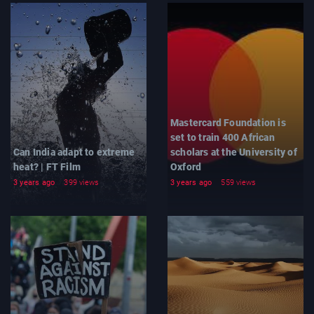
Mastercard Foundation is
set to train 400 African
Can India adapt to extreme
scholars at the University of
heat? | FT Film
Oxford
3 years ago
399 views
3 years ago
559 views