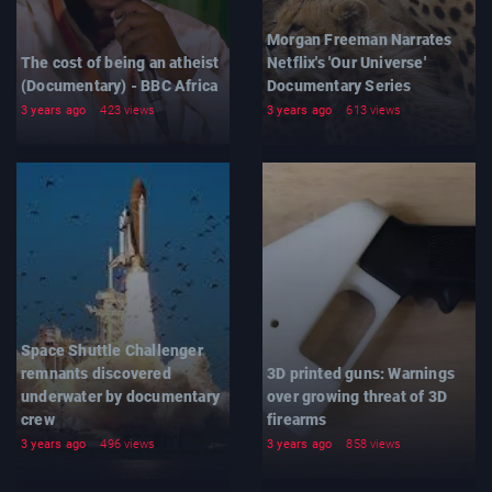
Morgan Freeman Narrates
The cost of being an atheist
Netflix's 'Our Universe'
(Documentary) - BBC Africa
Documentary Series
3 years ago
423 views
3 years ago
613 views
Space Shuttle Challenger
remnants discovered
3D printed guns: Warnings
underwater by documentary
over growing threat of 3D
crew
firearms
3 years ago
496 views
3 years ago
858 views