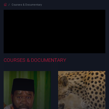
Courses & Documentary
COURSES & DOCUMENTARY