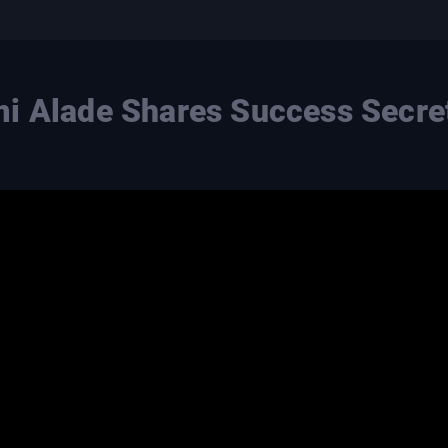
i Alade Shares Success Secre