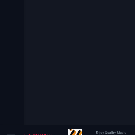
Enjoy Quality Music