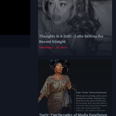
Thoughts In A Culli - Latto Setting the
Record Straight
Yesterday
36 views
Toolz: Two Decades of Media Excellence