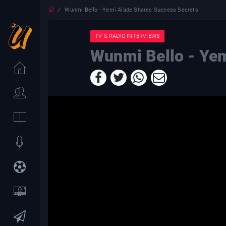
Wunmi Bello - Yemi Alade Shares Success Secrets
TV & RADIO INTERVIEWS
Wunmi Bello - Yem