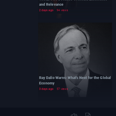
and Relevance
2 days ago
94 views
Ray Dalio Warns: What’s Next for the Global
Economy
3 days ago
57 views