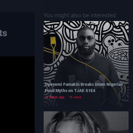
You might also be interested
ts
Opeyemi Famakin Breaks Down Nigerian
Food Myths on TJAE S1E4
18 hours ago
19 views