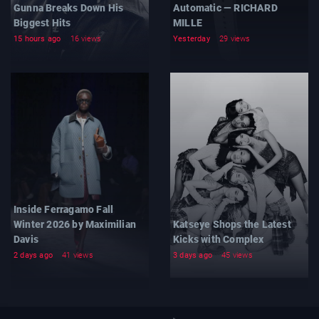
Gunna Breaks Down His
Automatic — RICHARD
Biggest Hits
MILLE
15 hours ago
16 views
Yesterday
29 views
Inside Ferragamo Fall
Winter 2026 by Maximilian
Katseye Shops the Latest
Davis
Kicks with Complex
2 days ago
41 views
3 days ago
45 views