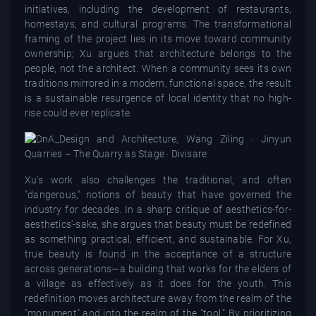
initiatives, including the development of restaurants,
homestays, and cultural programs. The transformational
framing of the project lies in its move toward community
ownership; Xu argues that architecture belongs to the
people, not the architect. When a community sees its own
traditions mirrored in a modern, functional space, the result
is a sustainable resurgence of local identity that no high-
rise could ever replicate.
Xu’s work also challenges the traditional, and often
"dangerous," notions of beauty that have governed the
industry for decades. In a sharp critique of aesthetics-for-
aesthetics'-sake, she argues that beauty must be redefined
as something practical, efficient, and sustainable. For Xu,
true beauty is found in the acceptance of a structure
across generations—a building that works for the elders of
a village as effectively as it does for the youth. This
redefinition moves architecture away from the realm of the
"monument" and into the realm of the "tool." By prioritizing