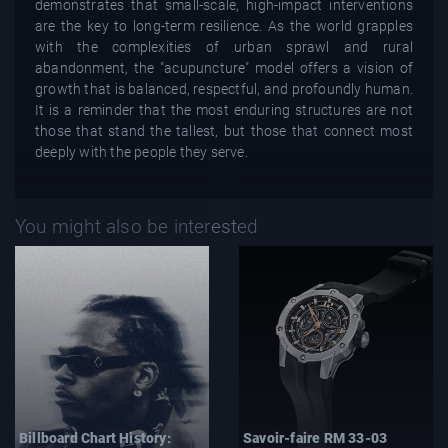
demonstrates that small-scale, high-impact interventions
are the key to long-term resilience. As the world grapples
with the complexities of urban sprawl and rural
abandonment, the "acupuncture" model offers a vision of
growth that is balanced, respectful, and profoundly human.
It is a reminder that the most enduring structures are not
those that stand the tallest, but those that connect most
deeply with the people they serve.
You might also be interested
Billboard Chart History:
Savoir-faire RM 33-03