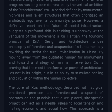
progress has long been dominated by the vertical ambition
of the "starchitecture" era—a period defined by monumental
high-rises and "alien" structures that often prioritized an
architect’s ego over a community's pulse. However, a
definitive report on the future of social infrastructure
suggests a profound shift in thinking is underway. At the
vanguard of this movement is Xu Tiantian, the founding
principal of DnA _Design and Architecture, whose
philosophy of "architectural acupuncture" is fundamentally
rewriting the script for rural revitalization in China. By
moving away from the outdated hunger for monuments
and toward a strategy of minimal intervention, Xu is
proving that the most transformative power of architecture
lies not in its height, but in its ability to stimulate healing
and circulation within the human collective.
The core of Xu’s methodology, described with surgical
emotional precision as "architectural acupuncture,"
operates on the principle that a well-placed, site-specific
project can act as a needle, releasing local tension and
inviting economic and social flow. This approach is a