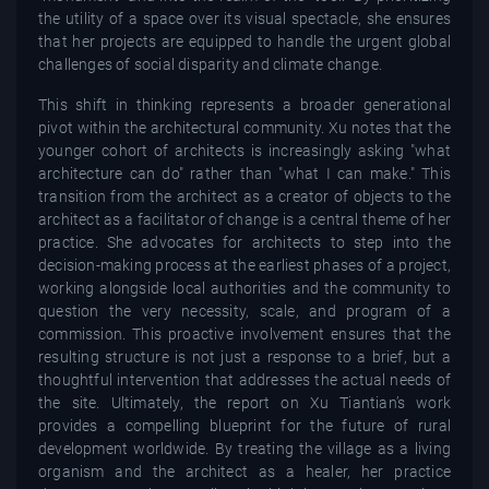
the utility of a space over its visual spectacle, she ensures
that her projects are equipped to handle the urgent global
challenges of social disparity and climate change.
This shift in thinking represents a broader generational
pivot within the architectural community. Xu notes that the
younger cohort of architects is increasingly asking "what
architecture can do" rather than "what I can make." This
transition from the architect as a creator of objects to the
architect as a facilitator of change is a central theme of her
practice. She advocates for architects to step into the
decision-making process at the earliest phases of a project,
working alongside local authorities and the community to
question the very necessity, scale, and program of a
commission. This proactive involvement ensures that the
resulting structure is not just a response to a brief, but a
thoughtful intervention that addresses the actual needs of
the site. Ultimately, the report on Xu Tiantian’s work
provides a compelling blueprint for the future of rural
development worldwide. By treating the village as a living
organism and the architect as a healer, her practice