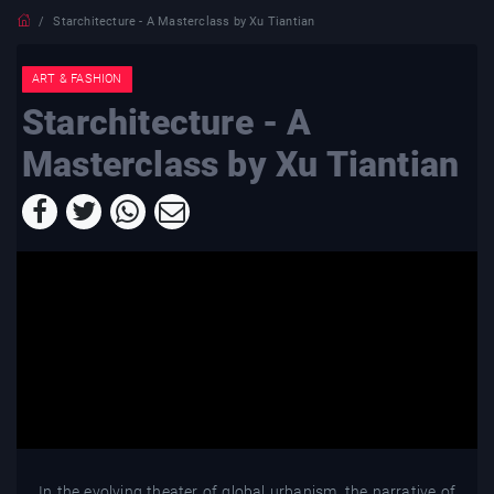
Starchitecture - A Masterclass by Xu Tiantian
ART & FASHION
Starchitecture - A
Masterclass by Xu Tiantian
In the evolving theater of global urbanism, the narrative of