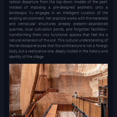
radical departure from the top-down models of the past.
Instead of imposing a pre-designed aesthetic onto a
landscape, Xu engages in an intelligent curation of the
existing environment. Her practice works with the materials
and vernacular structures already present—abandoned
quarries, local cultivation ponds, and forgotten facilities—
transforming them into functional spaces that feel like a
natural extension of the soil. This cultural understanding of
the landscape ensures that the architecture is not a foreign
body, but a restorative one, deeply rooted in the history and
identity of the village.