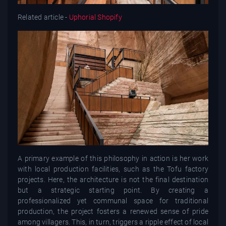
Related article -
Uphorial Shopify
A primary example of this philosophy in action is her work
with local production facilities, such as the Tofu factory
projects. Here, the architecture is not the final destination
but a strategic starting point. By creating a
professionalized yet communal space for traditional
production, the project fosters a renewed sense of pride
among villagers. This, in turn, triggers a ripple effect of local