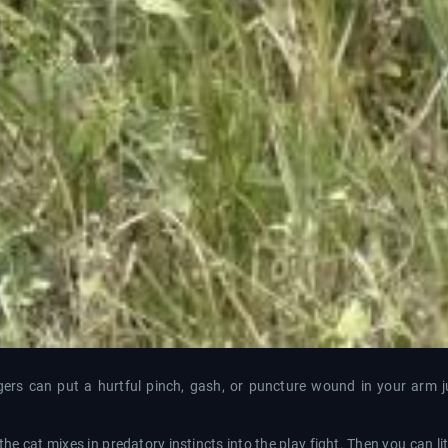
 tigers can put a hurtful pinch, gash, or puncture wound in your arm 
ll the cat mixes in predatory instincts into the play fight. Then you can li