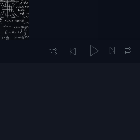
hysics