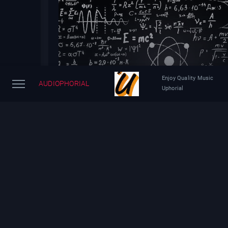
Enjoy Quality Music
AUDIOPHORIAL
Uphorial
Brian Greene Explains the Mysteries of Quantum P
Yesterday
34 views