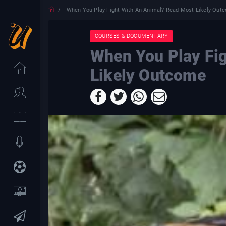
When You Play Fight With An Animal? Read Most Likely Out
COURSES & DOCUMENTARY
When You Play Fi
Likely Outcome