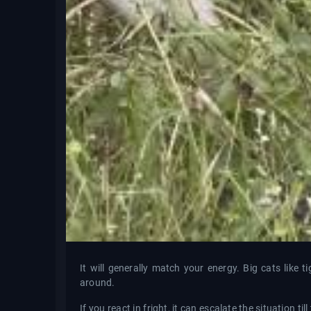
It will generally match your energy. Big cats like
around.
If you react in fright, it can escalate the situation ti