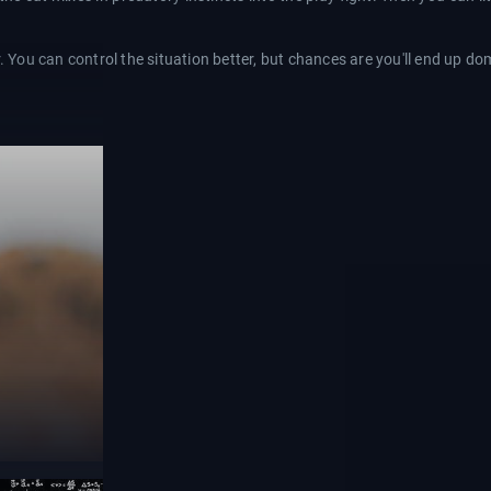
r. You can control the situation better, but chances are you'll end up d