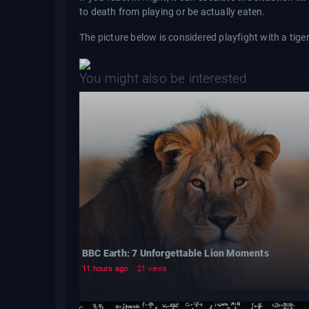
to death from playing or be actually eaten.
The picture below is considered playfight with a tige
You might also be interested
BBC Earth: 7 Unforgettable Lion Moments
11 hours ago
21 views