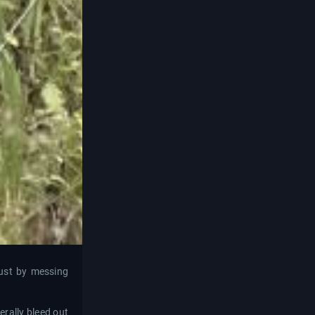
just by messing
terally bleed out