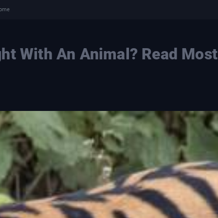
come
ght With An Animal? Read Most