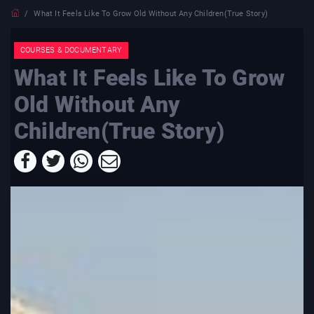
What It Feels Like To Grow Old Without Any Children(True Story)
COURSES & DOCUMENTARY
What It Feels Like To Grow
Old Without Any
Children(True Story)