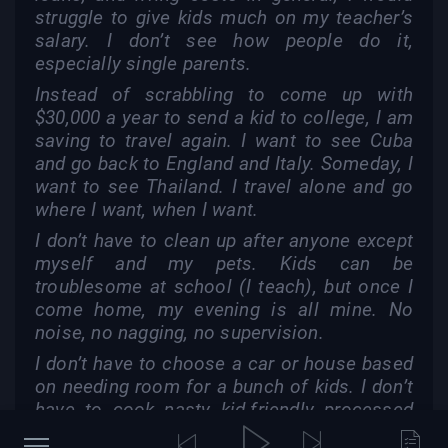
struggle to give kids much on my teacher’s
salary. I don’t see how people do it,
especially single parents.
Instead of scrabbling to come up with
$30,000 a year to send a kid to college, I am
saving to travel again. I want to see Cuba
and go back to England and Italy. Someday, I
want to see Thailand. I travel alone and go
where I want, when I want.
I don’t have to clean up after anyone except
myself and my pets. Kids can be
troublesome at school (I teach), but once I
come home, my evening is all mine. No
noise, no nagging, no supervision.
I don’t have to choose a car or house based
on needing room for a bunch of kids. I don’t
have to cook nasty kid-friendly processed
food for dinner and still have unappreciative