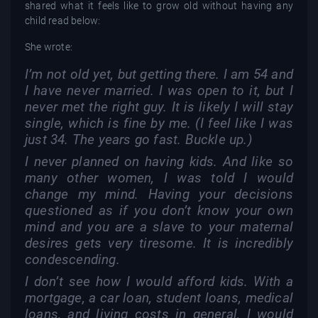
shared what it feels like to grow old without having any
child read below:
She wrote:
I’m not old yet, but getting there. I am 54 and
I have never married. I was open to it, but I
never met the right guy. It is likely I will stay
single, which is fine by me. (I feel like I was
just 34. The years go fast. Buckle up.)
I never planned on having kids. And like so
many other women, I was told I would
change my mind. Having your decisions
questioned as if you don’t know your own
mind and you are a slave to your maternal
desires gets very tiresome. It is incredibly
condescending.
I don’t see how I would afford kids. With a
mortgage, a car loan, student loans, medical
loans, and living costs in general, I would