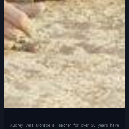
Audrey Vera Monroe a Teacher for over 30 years have