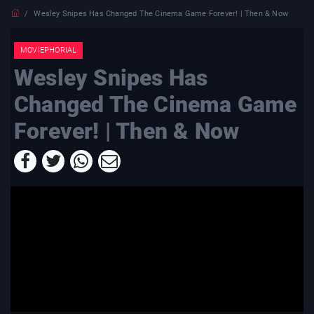
Wesley Snipes Has Changed The Cinema Game Forever! | Then & Now
MOVIEPHORIAL
Wesley Snipes Has
Changed The Cinema Game
Forever! | Then & Now