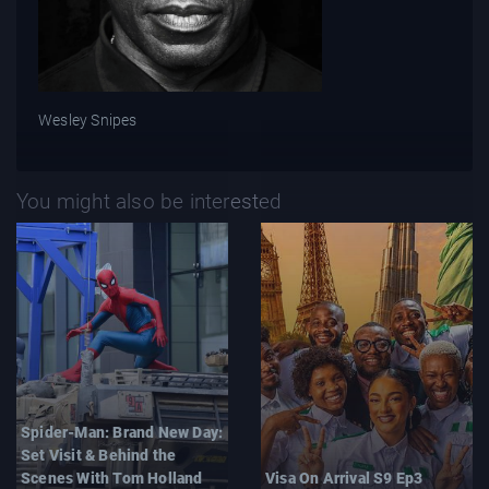
Wesley Snipes
You might also be interested
Spider-Man: Brand New Day:
Set Visit & Behind the
Scenes With Tom Holland
Visa On Arrival S9 Ep3