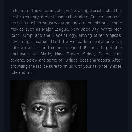
In honor of the veteran actor, we're taking a brief look at his
best roles and/or most iconic characters. Snipes has been
active in the film industry dating back to the mid-80s. Iconic
movies such as Major League, New Jack City, White Men
Can't Jump, and the Blade trilogy, among other projects,
have long since solidified the Florida-born entertainer as
both an action and comedic legend. From unforgettable
portrayals as Blade, Nino Brown, Sidney Deane, and
beyond, below are some of Snipes' best characters. After
browsing the list, be sure to hit us with your favorite Snipes
role and film.