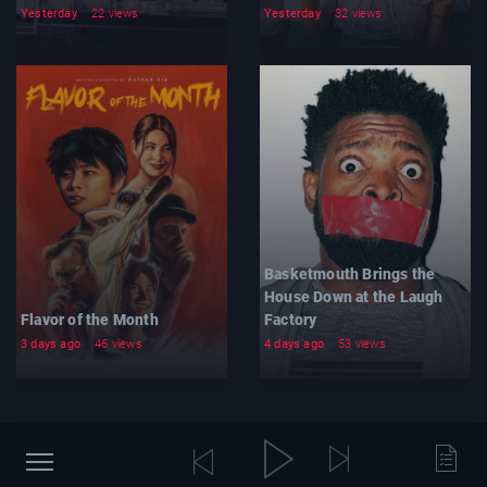
Yesterday
22 views
Yesterday
32 views
Basketmouth Brings the
House Down at the Laugh
Flavor of the Month
Factory
3 days ago
46 views
4 days ago
53 views