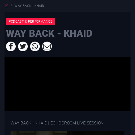
WAY BACK - KHAID
PODCAST & PERFORMANCE
WAY BACK - KHAID
WAY BACK - KHAID | ECHOOROOM LIVE SESSION