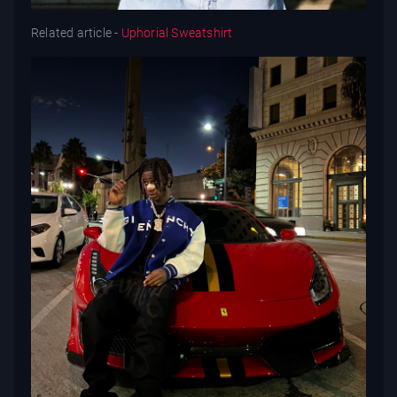
Related article -
Uphorial Sweatshirt