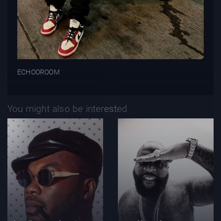
ECHOOROOM
You might also be interested