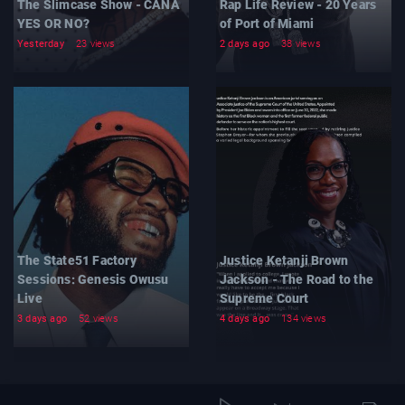
The Slimcase Show - CANA
Rap Life Review - 20 Years
YES OR NO?
of Port of Miami
Yesterday
23 views
2 days ago
38 views
The State51 Factory
Justice Ketanji Brown
Sessions: Genesis Owusu
Jackson - The Road to the
Live
Supreme Court
3 days ago
52 views
4 days ago
134 views