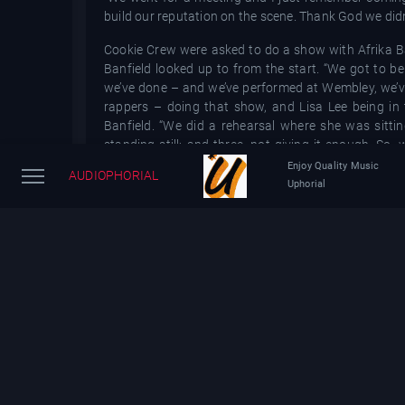
build our reputation on the scene. Thank God we didn’
Cookie Crew were asked to do a show with Afrika 
Banfield looked up to from the start. “We got to b
we’ve done – and we’ve performed at Wembley, we’v
rappers – doing that show, and Lisa Lee being in t
Banfield. “We did a rehearsal where she was sittin
standing still; and three, not giving it enough. S
came back correct.”
Enjoy Quality Music
AUDIOPHORIAL
Uphorial
In 1988, Cookie Crew had an unexpected UK No 5
partnered with at the recommendation of Westwood. W
of their history that they have complicated feelings 
“Rok Da House was kind of like an accident,” Debbie
to it. The track had more of a hip-hop base but aft
track.”
“I think they started playing it in the clubs,” Susi
ownership of it and we said, Whatever you want to do wi
After having some success on the dancefloors of Lo