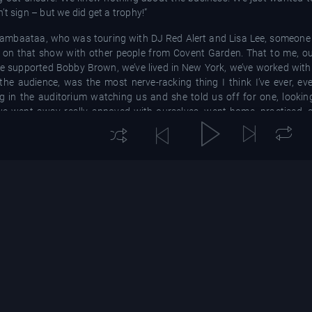
t sign – but we did get a trophy!”
Bambaataa, who was touring with DJ Red Alert and Lisa Lee, someone
e on that show with other people from Covent Garden. That to me, ou
e supported Bobby Brown, we’ve lived in New York, we’ve worked with
he audience, was the most nerve-racking thing I think I’ve ever, ever
g in the auditorium watching us and she told us off for one, lookin
o, we went away really annoyed with ourselves, went home, practised,
 hit with Rok Da House, created by production team Beatmasters,
hile it led to the duo signing with London Records and going internat
about.
 explains. “Beatmasters put together this backing track, we went away
er they mixed it and they played with it, it somehow turned into this
e ponders. “We were very adamant for them to not associate us with the
th it, it’s yours. It’s not ours.”
ndon, the track made its way to Mark Moore from S’Express. He took it