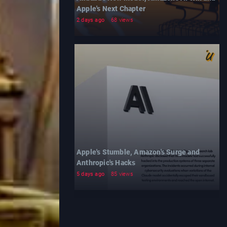
Apple's Next Chapter
2 days ago
68 views
Apple's Stumble, Amazon's Surge and
Anthropic's Hacks
5 days ago
85 views