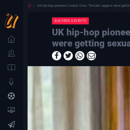
UK hip-hop pioneers Cookie Crew: ‘Female rappers were getti
BUSINESS & EVENTS
UK hip-hop pionee
were getting sexu