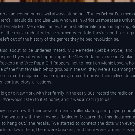
some pioneering names will always stand out. There’s Debbie D, a memb
Herc’s Herculoids; and Lisa Lee, who was in Afrika Bambaataa’s Univer
nt female MC; Mercedes Ladies, the first all-female group in hip-hop;
 of the music industry, these women were told they’re good for a girl
eft out of the history of the genres they helped revolutionise.
lso about to be underestimated. MC Remedee (Debbie Pryce) and 
, inspired by what was happening in the New York music scene. Cookie
Rockers and Wee Papa Girl Rappers, not to mention Monie Love, who
 of the first female hip-hop groups in the UK, they were also among the
ompared to adjacent male rappers, forced to prove themselves despit
n contradictory, directions.
d go to New York with her family in the early 80s, record the radio on
ns. “We would listen to it at home, and it was amazing to us.”
ey grew up with their crew of friends, roller skating and playing dou
est the waters with their rhymes. “Malcolm McLaren did this documenta
o hang out,” she recalls. “We started to connect the dots with ever
 artists down there, there were breakers, and there were rappers – eve