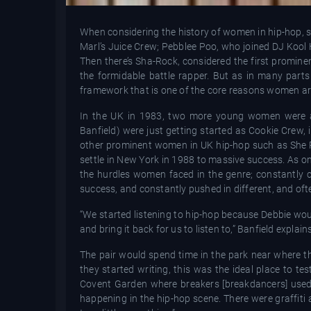
When considering the history of women in hip-hop, 
Marl’s Juice Crew; Pebblee Poo, who joined DJ Kool 
Then there’s Sha-Rock, considered the first promine
the formidable battle rapper. But as in many parts
framework that is one of the core reasons women are l
In the UK in 1983, two more young women were a
Banfield) were just getting started as Cookie Crew
other prominent women in UK hip-hop such as She 
settle in New York in 1988 to massive success. As one
the hurdles women faced in the genre; constantly c
success, and constantly pushed in different, and ofte
“We started listening to hip-hop because Debbie woul
and bring it back for us to listen to,” Banfield explai
The pair would spend time in the park near where th
they started writing, this was the ideal place to t
Covent Garden where breakers [breakdancers] used t
happening in the hip-hop scene. There were graffiti