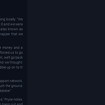
ing locally. “We
ie D and we were
tt also known as
 rapper that we
ze money and a
 forced us to go
K, we’ll go back
and we thought:
bie up on to it!
support network.
uch the ground.
obster.”
s,” Pryce notes.
to hang out and