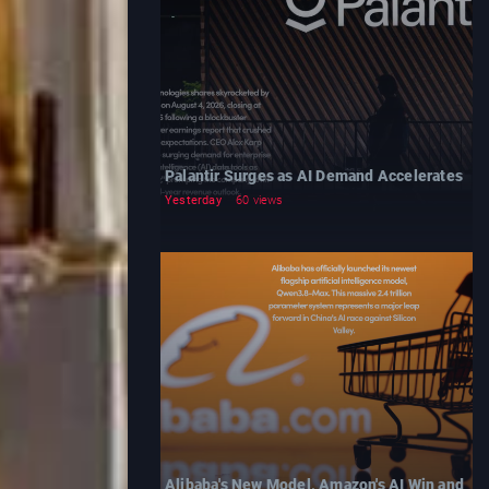
Palantir Surges as AI Demand Accelerates
Yesterday
60 views
Alibaba's New Model, Amazon's AI Win and