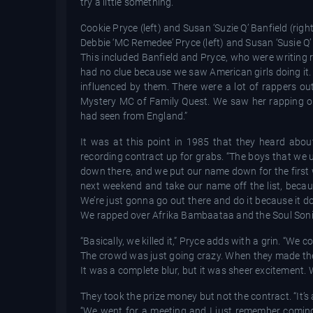
try a little something.”
Cookie Pryce (left) and Susan ‘Suzie Q’ Banfield (right
Debbie ‘MC Remedee’ Pryce (left) and Susan ‘Susie Q’
This included Banfield and Pryce, who were writing ra
had no clue because we saw American girls doing it.
influenced by them. There were a lot of rappers out
Mystery MC of Family Quest. We saw her rapping on
had seen from England.”
It was at this point in 1985 that they heard ab
recording contract up for grabs. “The boys that we u
down there, and we put our name down for the first 
next weekend and take our name off the list, becaus
We’re just gonna go out there and do it because it do
We rapped over Afrika Bambaataa and the Soul Sonic F
“Basically, we killed it,” Pryce adds with a grin. “W
The crowd was just going crazy. When they made the 
It was a complete blur, but it was sheer excitement.
They took the prize money but not the contract. “It’s
“We went for a meeting and I just remember comin