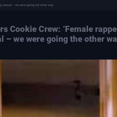
ng sexual – we were going the other way
rs Cookie Crew: ‘Female rappe
al – we were going the other w