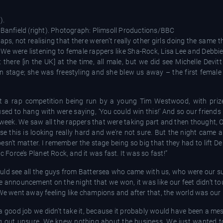
).
 Banfield (right). Photograph: Plimsoll Productions/BBC
ps, not realising that there weren’t really other girls doing the same th
 We were listening to female rappers like Sha-Rock, Lisa Lee and Debb
 there [in the UK] at the time, all male, but we did see Michelle Devi
 stage; she was freestyling and she blew us away – the first female
out a rap competition being run by a young Tim Westwood, with pri
sed to hang with were saying, ‘You could win this!’ And so our friends
week. We saw all the rappers that were taking part and then thought, O
e this is looking really hard and we’re not sure. But the night came 
esn’t matter. I remember the stage being so big that they had to lift Deb
orce’s Planet Rock, and it was fast. It was so fast!”
e could see all the guys from Battersea who came with us, who were our 
announcement on the night that we won, it was like our feet didn’t to
 We went away feeling like champions and after that, the world was our l
 a good job we didn’t take it, because it probably would have been a mes
g out unsure. We knew nothing about the business. We just wanted 