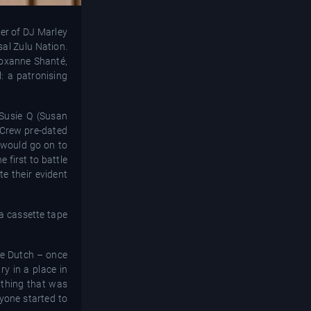
er of DJ Marley
sal Zulu Nation.
 Roxanne Shanté,
: a patronising
Susie Q (Susan
 Crew pre-dated
 would go on to
 first to battle
e their evident
 a cassette tape
ble Dutch – once
ry in a place in
ything that was
ryone started to