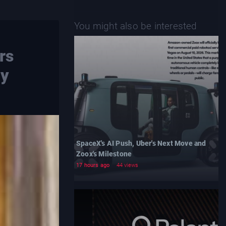
You might also be interested
rs
ay
SpaceX's AI Push, Uber's Next Move and
Zoox's Milestone
17 hours ago
44 views