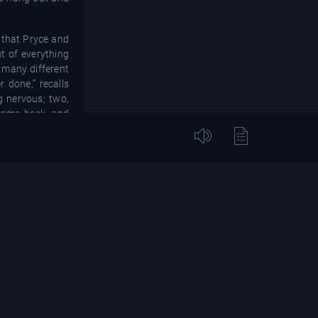
 that Pryce and
t of everything
 many different
 done,” recalls
g nervous; two,
 came back, and
 who they were
ional, it’s part
 and wrote a rap
 house-sounding
 track. They had
 to Rhythm King