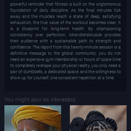
powerful reminder that fitness is built on the unglamorous
foundation of daily discipline. As the final minutes tick
away and the muscles reach a state of deep, satisfying
exhaustion, the true value of the workout becomes clear. It
is a blueprint for long-term health. By championing
consistency over perfection, MrandMrsMuscle provides
their audience with a sustainable path to strength and
confidence. The report from this twenty-minute session is a
definitive message to the global community: you do not
need an expensive gym membership or hours of spare time
to completely reshape your physical reality; you only need a
pair of dumbbells, a dedicated space, and the willingness to
show up for yourself, one consistent repetition at a time.
You might also be interested