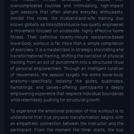
overcomplicated routines and intimidating, high-impact
gym sessions that often alienate everyday enthusiasts.
Amidst this noise, the husband-and-wife training duo
known globally as MrandMrsMuscle has quietly engineered
a movement focused on accessible, highly effective home
fitness. Their definitive twenty-minute resistance-based
lower-body workout is far more than a simple compilation
of exercises. It is a masterclass in strategic storytelling and
transformational framing, shifting the narrative of physical
training from an act of punishment into a structured ritual
of personal empowerment. Through an intelligent curation
of movements, the session targets the entire lower-body
anatomy—specifically isolating the glutes, quadriceps,
hamstrings, and calves—offering participants a deeply
empowering experience that respects individual boundaries
while relentlessly pushing for structural growth.
To experience the emotional precision of this workout is to
understand that true physical transformation begins with
an empathetic connection between the instructor and the
participant. From the moment the timer starts, the duo