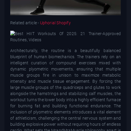
Related article -
Uphorial Shopify
Architecturally, the routine is a beautifully balanced
blueprint of human biomechanics. The trainers rely on an
intelligent curation of compound exercises mixed with
dynamic plyometric movements, ensuring that multiple
muscle groups fire in unison to maximize metabolic
intensity and muscle tissue engagement. By forcing the
large muscle groups of the quadriceps and glutes to work
alongside the hamstrings and stabilizing calf muscles, the
workout turns the lower body into a highly efficient furnace
for burning fat and building functional endurance. The
inclusion of plyometric elements introduces a vital element
of athleticism, challenging the central nervous system and
building explosive power without requiring hours of endless
cardio. What sets the MrandMrsMuscle philosophy apart is