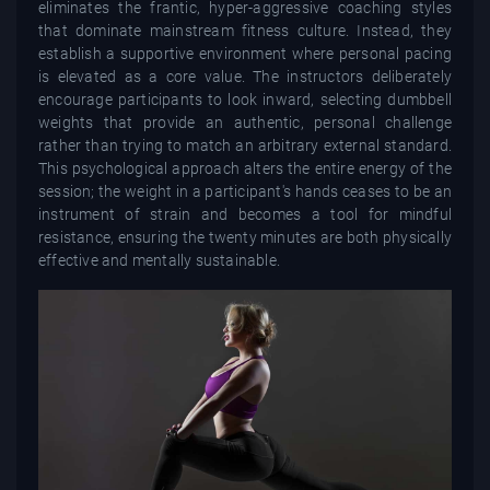
eliminates the frantic, hyper-aggressive coaching styles
that dominate mainstream fitness culture. Instead, they
establish a supportive environment where personal pacing
is elevated as a core value. The instructors deliberately
encourage participants to look inward, selecting dumbbell
weights that provide an authentic, personal challenge
rather than trying to match an arbitrary external standard.
This psychological approach alters the entire energy of the
session; the weight in a participant's hands ceases to be an
instrument of strain and becomes a tool for mindful
resistance, ensuring the twenty minutes are both physically
effective and mentally sustainable.