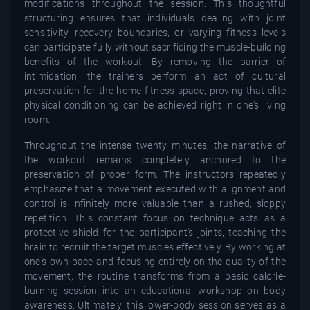
modifications throughout the session. This thoughtful
structuring ensures that individuals dealing with joint
sensitivity, recovery boundaries, or varying fitness levels
can participate fully without sacrificing the muscle-building
benefits of the workout. By removing the barrier of
intimidation, the trainers perform an act of cultural
preservation for the home fitness space, proving that elite
physical conditioning can be achieved right in one's living
room.
Throughout the intense twenty minutes, the narrative of
the workout remains completely anchored to the
preservation of proper form. The instructors repeatedly
emphasize that a movement executed with alignment and
control is infinitely more valuable than a rushed, sloppy
repetition. This constant focus on technique acts as a
protective shield for the participant's joints, teaching the
brain to recruit the target muscles effectively. By working at
one's own pace and focusing entirely on the quality of the
movement, the routine transforms from a basic calorie-
burning session into an educational workshop on body
awareness. Ultimately, this lower-body session serves as a