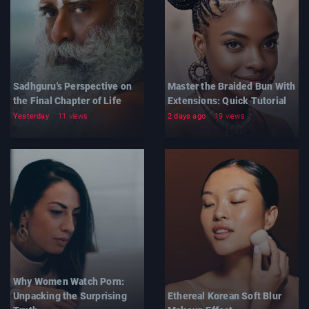
Sadhguru's Perspective on
Master the Braided Bun With
the Final Chapter of Life
Extensions: Quick Tutorial
Yesterday
11 views
2 days ago
19 views
Why Women Watch Porn:
Unpacking the Surprising
Ethereal Korean Soft Blur