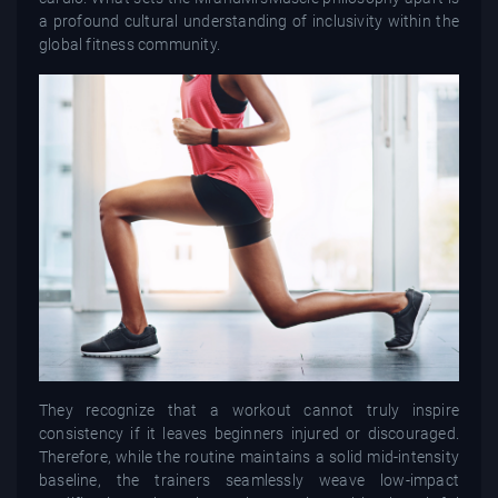
a profound cultural understanding of inclusivity within the
global fitness community.
They recognize that a workout cannot truly inspire
consistency if it leaves beginners injured or discouraged.
Therefore, while the routine maintains a solid mid-intensity
baseline, the trainers seamlessly weave low-impact