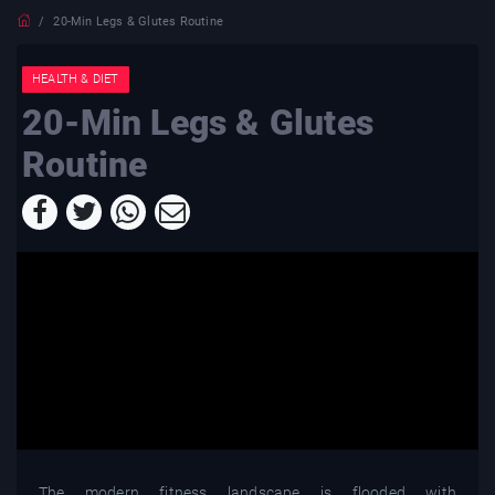
20-Min Legs & Glutes Routine
HEALTH & DIET
20-Min Legs & Glutes
Routine
The modern fitness landscape is flooded with