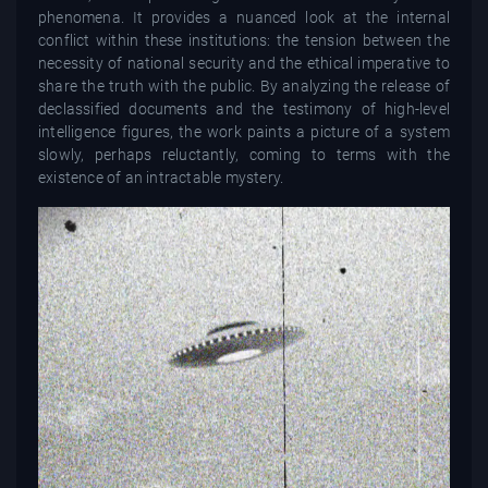
phenomena. It provides a nuanced look at the internal
conflict within these institutions: the tension between the
necessity of national security and the ethical imperative to
share the truth with the public. By analyzing the release of
declassified documents and the testimony of high-level
intelligence figures, the work paints a picture of a system
slowly, perhaps reluctantly, coming to terms with the
existence of an intractable mystery.