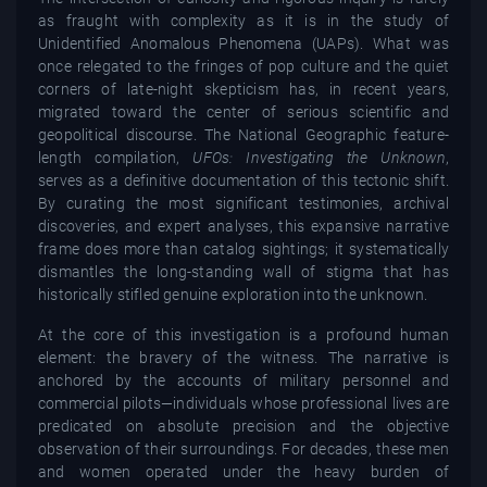
as fraught with complexity as it is in the study of
Unidentified Anomalous Phenomena (UAPs). What was
once relegated to the fringes of pop culture and the quiet
corners of late-night skepticism has, in recent years,
migrated toward the center of serious scientific and
geopolitical discourse. The National Geographic feature-
length compilation,
UFOs: Investigating the Unknown
,
serves as a definitive documentation of this tectonic shift.
By curating the most significant testimonies, archival
discoveries, and expert analyses, this expansive narrative
frame does more than catalog sightings; it systematically
dismantles the long-standing wall of stigma that has
historically stifled genuine exploration into the unknown.
At the core of this investigation is a profound human
element: the bravery of the witness. The narrative is
anchored by the accounts of military personnel and
commercial pilots—individuals whose professional lives are
predicated on absolute precision and the objective
observation of their surroundings. For decades, these men
and women operated under the heavy burden of