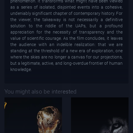
phenomenon. It transforms what might have been viewed
as a series of isolated, disjointed events into a cohesive,
undeniably significant chapter of contemporary history. For
the viewer, the takeaway is not necessarily a definitive
solution to the riddle of the UAPs, but a profound
appreciation for the necessity of transparency and the
value of scientific courage. As the film concludes, it leaves
the audience with an indelible realization: that we are
standing at the threshold of a new era of exploration, one
where the skies are no longer a canvas for our projections,
but a legitimate, active, and long-overdue frontier of human
knowledge.
You might also be interested