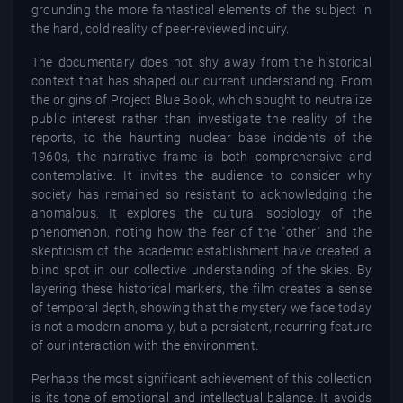
grounding the more fantastical elements of the subject in
the hard, cold reality of peer-reviewed inquiry.
The documentary does not shy away from the historical
context that has shaped our current understanding. From
the origins of Project Blue Book, which sought to neutralize
public interest rather than investigate the reality of the
reports, to the haunting nuclear base incidents of the
1960s, the narrative frame is both comprehensive and
contemplative. It invites the audience to consider why
society has remained so resistant to acknowledging the
anomalous. It explores the cultural sociology of the
phenomenon, noting how the fear of the "other" and the
skepticism of the academic establishment have created a
blind spot in our collective understanding of the skies. By
layering these historical markers, the film creates a sense
of temporal depth, showing that the mystery we face today
is not a modern anomaly, but a persistent, recurring feature
of our interaction with the environment.
Perhaps the most significant achievement of this collection
is its tone of emotional and intellectual balance. It avoids