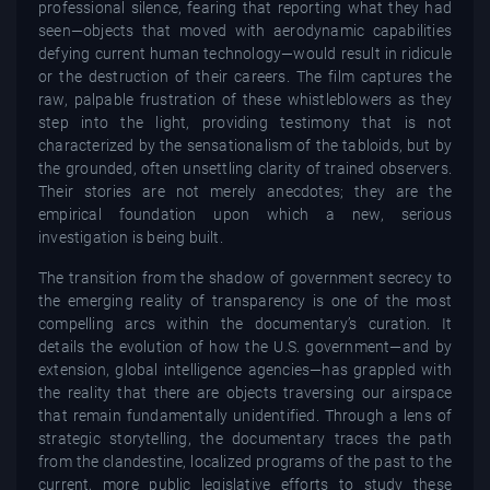
professional silence, fearing that reporting what they had
seen—objects that moved with aerodynamic capabilities
defying current human technology—would result in ridicule
or the destruction of their careers. The film captures the
raw, palpable frustration of these whistleblowers as they
step into the light, providing testimony that is not
characterized by the sensationalism of the tabloids, but by
the grounded, often unsettling clarity of trained observers.
Their stories are not merely anecdotes; they are the
empirical foundation upon which a new, serious
investigation is being built.
The transition from the shadow of government secrecy to
the emerging reality of transparency is one of the most
compelling arcs within the documentary’s curation. It
details the evolution of how the U.S. government—and by
extension, global intelligence agencies—has grappled with
the reality that there are objects traversing our airspace
that remain fundamentally unidentified. Through a lens of
strategic storytelling, the documentary traces the path
from the clandestine, localized programs of the past to the
current, more public legislative efforts to study these