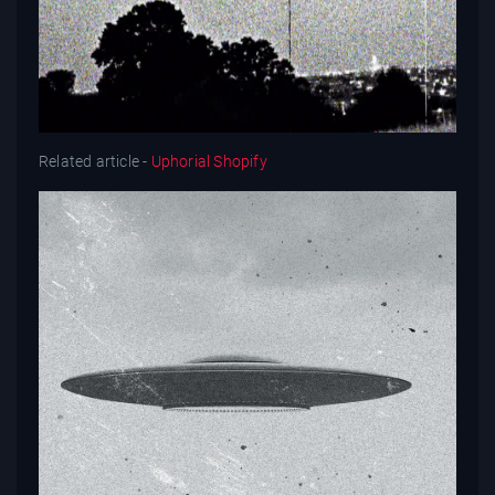
Related article -
Uphorial Shopify