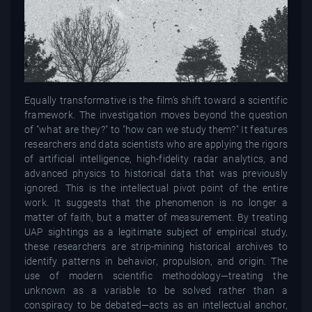
Equally transformative is the film’s shift toward a scientific
framework. The investigation moves beyond the question
of "what are they?" to "how can we study them?" It features
researchers and data scientists who are applying the rigors
of artificial intelligence, high-fidelity radar analytics, and
advanced physics to historical data that was previously
ignored. This is the intellectual pivot point of the entire
work. It suggests that the phenomenon is no longer a
matter of faith, but a matter of measurement. By treating
UAP sightings as a legitimate subject of empirical study,
these researchers are strip-mining historical archives to
identify patterns in behavior, propulsion, and origin. The
use of modern scientific methodology—treating the
unknown as a variable to be solved rather than a
conspiracy to be debated—acts as an intellectual anchor,