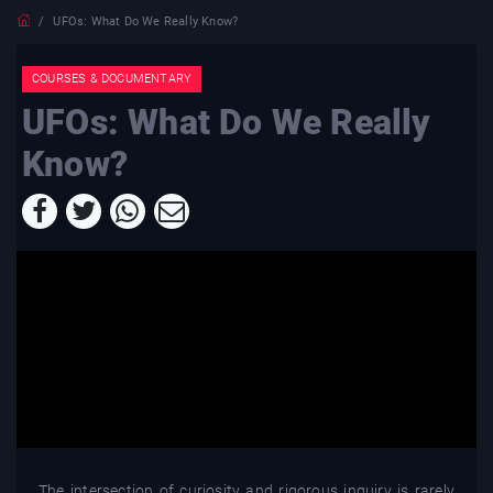
UFOs: What Do We Really Know?
COURSES & DOCUMENTARY
UFOs: What Do We Really
Know?
The intersection of curiosity and rigorous inquiry is rarely