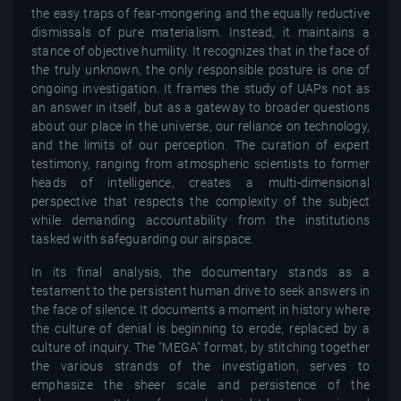
the easy traps of fear-mongering and the equally reductive
dismissals of pure materialism. Instead, it maintains a
stance of objective humility. It recognizes that in the face of
the truly unknown, the only responsible posture is one of
ongoing investigation. It frames the study of UAPs not as
an answer in itself, but as a gateway to broader questions
about our place in the universe, our reliance on technology,
and the limits of our perception. The curation of expert
testimony, ranging from atmospheric scientists to former
heads of intelligence, creates a multi-dimensional
perspective that respects the complexity of the subject
while demanding accountability from the institutions
tasked with safeguarding our airspace.
In its final analysis, the documentary stands as a
testament to the persistent human drive to seek answers in
the face of silence. It documents a moment in history where
the culture of denial is beginning to erode, replaced by a
culture of inquiry. The "MEGA" format, by stitching together
the various strands of the investigation, serves to
emphasize the sheer scale and persistence of the