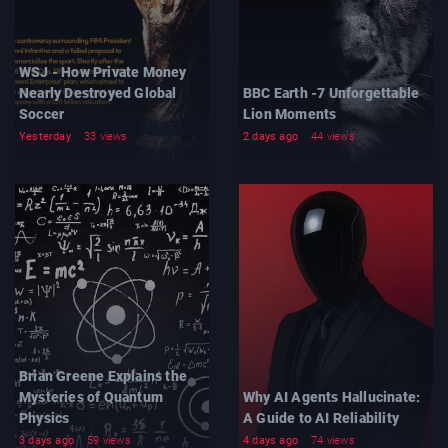
WSJ - How Private Money
Nearly Destroyed Global
BBC Earth -7 Unforgettable
Soccer
Lion Moments
Yesterday
33 views
2 days ago
44 views
Brian Greene Explains the
Mysteries of Quantum
Why AI Agents Hallucinate:
Physics
A Guide to AI Reliability
3 days ago
59 views
4 days ago
74 views