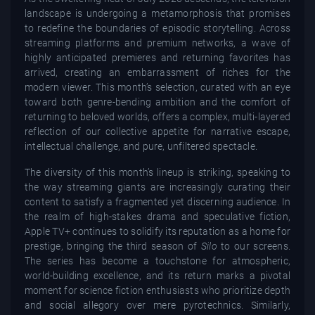
landscape is undergoing a metamorphosis that promises
to redefine the boundaries of episodic storytelling. Across
streaming platforms and premium networks, a wave of
highly anticipated premieres and returning favorites has
arrived, creating an embarrassment of riches for the
modern viewer. This month’s selection, curated with an eye
toward both genre-bending ambition and the comfort of
returning to beloved worlds, offers a complex, multi-layered
reflection of our collective appetite for narrative escape,
intellectual challenge, and pure, unfiltered spectacle.
The diversity of this month’s lineup is striking, speaking to
the way streaming giants are increasingly curating their
content to satisfy a fragmented yet discerning audience. In
the realm of high-stakes drama and speculative fiction,
Apple TV+ continues to solidify its reputation as a home for
prestige, bringing the third season of
Silo
to our screens.
The series has become a touchstone for atmospheric,
world-building excellence, and its return marks a pivotal
moment for science fiction enthusiasts who prioritize depth
and social allegory over mere pyrotechnics. Similarly,