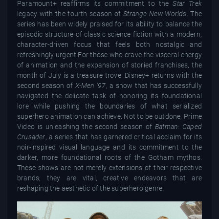
Paramount+ reaffirms its commitment to the
Star Trek
legacy with the fourth season of
Strange New Worlds
. The
series has been widely praised for its ability to balance the
episodic structure of classic science fiction with a modern,
character-driven focus that feels both nostalgic and
refreshingly urgent.For those who crave the visceral energy
of animation and the expansion of storied franchises, the
month of July is a treasure trove. Disney+ returns with the
second season of
X-Men '97
, a show that has successfully
navigated the delicate task of honoring its foundational
lore while pushing the boundaries of what serialized
superhero animation can achieve. Not to be outdone, Prime
Video is unleashing the second season of
Batman: Caped
Crusader
, a series that has garnered critical acclaim for its
noir-inspired visual language and its commitment to the
darker, more foundational roots of the Gotham mythos.
These shows are not merely extensions of their respective
brands; they are vital, creative endeavors that are
reshaping the aesthetic of the superhero genre.