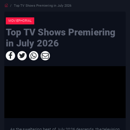
Top TV Shows Premiering in July 2026
MOVIEPHORIAL
Top TV Shows Premiering
in July 2026
As the sweltering heat of July 2026 descends, the television