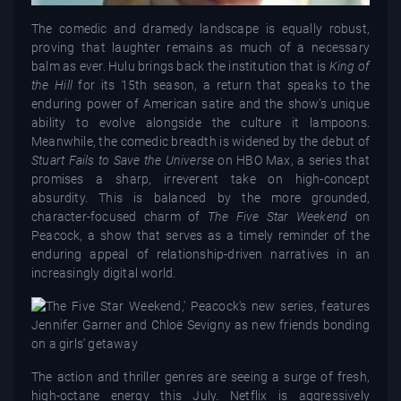
The comedic and dramedy landscape is equally robust,
proving that laughter remains as much of a necessary
balm as ever. Hulu brings back the institution that is
King of
the Hill
for its 15th season, a return that speaks to the
enduring power of American satire and the show’s unique
ability to evolve alongside the culture it lampoons.
Meanwhile, the comedic breadth is widened by the debut of
Stuart Fails to Save the Universe
on HBO Max, a series that
promises a sharp, irreverent take on high-concept
absurdity. This is balanced by the more grounded,
character-focused charm of
The Five Star Weekend
on
Peacock, a show that serves as a timely reminder of the
enduring appeal of relationship-driven narratives in an
increasingly digital world.
The action and thriller genres are seeing a surge of fresh,
high-octane energy this July. Netflix is aggressively