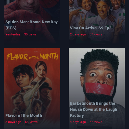
Spider-Man: Brand New Day
(BTS)
Visa On Arrival S9 Ep3
Yesterday
30 views
2 days ago
37 views
Basketmouth Brings the
House Down at the Laugh
Flavor of the Month
Factory
3 days ago
56 views
4 days ago
57 views