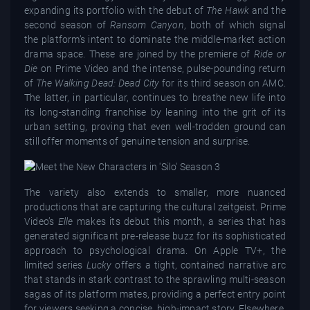
expanding its portfolio with the debut of
The Hawk
and the
second season of
Ransom Canyon
, both of which signal
the platform’s intent to dominate the middle-market action
drama space. These are joined by the premiere of
Ride or
Die
on Prime Video and the intense, pulse-pounding return
of
The Walking Dead: Dead City
for its third season on AMC.
The latter, in particular, continues to breathe new life into
its long-standing franchise by leaning into the grit of its
urban setting, proving that even well-trodden ground can
still offer moments of genuine tension and surprise.
The variety also extends to smaller, more nuanced
productions that are capturing the cultural zeitgeist. Prime
Video’s
Elle
makes its debut this month, a series that has
generated significant pre-release buzz for its sophisticated
approach to psychological drama. On Apple TV+, the
limited series
Lucky
offers a tight, contained narrative arc
that stands in stark contrast to the sprawling multi-season
sagas of its platform mates, providing a perfect entry point
for viewers seeking a concise, high-impact story. Elsewhere,