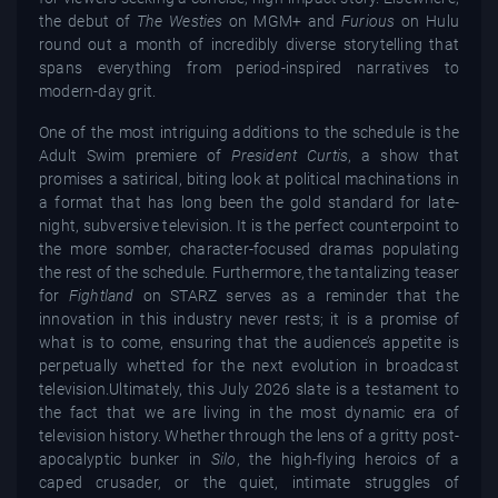
the debut of
The Westies
on MGM+ and
Furious
on Hulu
round out a month of incredibly diverse storytelling that
spans everything from period-inspired narratives to
modern-day grit.
One of the most intriguing additions to the schedule is the
Adult Swim premiere of
President Curtis
, a show that
promises a satirical, biting look at political machinations in
a format that has long been the gold standard for late-
night, subversive television. It is the perfect counterpoint to
the more somber, character-focused dramas populating
the rest of the schedule. Furthermore, the tantalizing teaser
for
Fightland
on STARZ serves as a reminder that the
innovation in this industry never rests; it is a promise of
what is to come, ensuring that the audience’s appetite is
perpetually whetted for the next evolution in broadcast
television.Ultimately, this July 2026 slate is a testament to
the fact that we are living in the most dynamic era of
television history. Whether through the lens of a gritty post-
apocalyptic bunker in
Silo
, the high-flying heroics of a
caped crusader, or the quiet, intimate struggles of