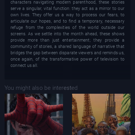
characters navigating modern parenthood, these stories
serve a singular, vital function: they act as a mirror to our
own lives. They offer us a way to process our fears, to
articulate our hopes, and to find a temporary, necessary
refuge from the complexities of the world outside our
screens. As we settle into the month ahead, these shows
provide more than just entertainment; they provide a
community of stories, a shared language of narrative that
bridges the gap between disparate viewers and reminds us,
once again, of the transformative power of television to
connect us all.
You might also be interested