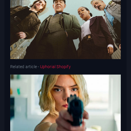
Related article -
Uphorial Shopify