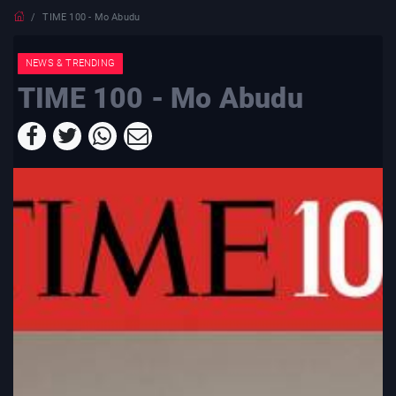
TIME 100 - Mo Abudu
NEWS & TRENDING
TIME 100 - Mo Abudu