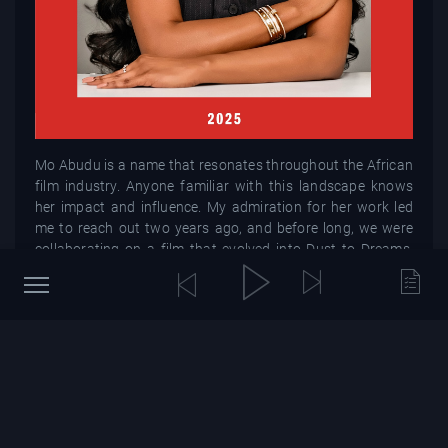
Mo Abudu is a name that resonates throughout the African
film industry. Anyone familiar with this landscape knows
her impact and influence. My admiration for her work led
me to reach out two years ago, and before long, we were
collaborating on a film that evolved into Dust to Dreams.
What stands out about Mo is her remarkable efficiency.
With an infectious positivity and unwavering
determination, she tackles challenges head-on. Her
expansive empire, which includes studios, productions,
cinemas, and a creative academy, is a testament to her
vision and relentless drive. Last year, Mo launched the
impressive $50 million Afro Film Fund, underscoring her
deep commitment to the African narrative and how its
stories and people are represented onscreen. For anyone