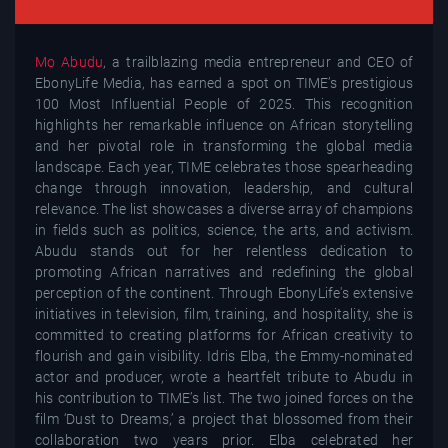
Mo Abudu
, a trailblazing media entrepreneur and CEO of
EbonyLife Media, has earned a spot on TIME’s prestigious
100 Most Influential People of 2025. This recognition
highlights her remarkable influence on African storytelling
and her pivotal role in transforming the global media
landscape. Each year, TIME celebrates those spearheading
change through innovation, leadership, and cultural
relevance. The list showcases a diverse array of champions
in fields such as politics, science, the arts, and activism.
Abudu stands out for her relentless dedication to
promoting African narratives and redefining the global
perception of the continent. Through EbonyLife's extensive
initiatives in television, film, training, and hospitality, she is
committed to creating platforms for African creativity to
flourish and gain visibility. Idris Elba, the Emmy-nominated
actor and producer, wrote a heartfelt tribute to Abudu in
his contribution to TIME’s list. The two joined forces on the
film ‘Dust to Dreams,’ a project that blossomed from their
collaboration two years prior. Elba celebrated her