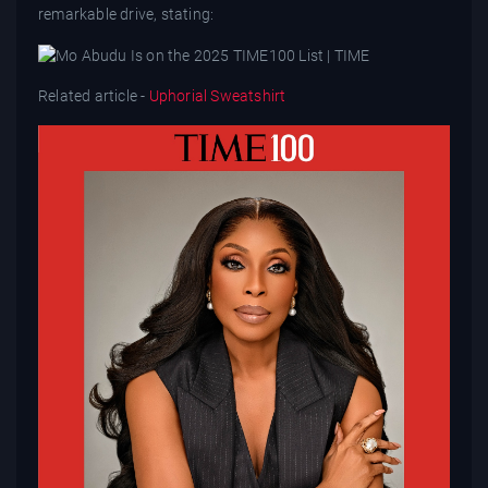
remarkable drive, stating:
Related article -
Uphorial Sweatshirt