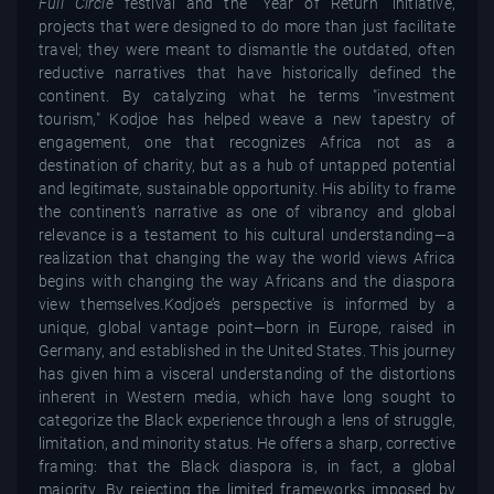
Full Circle
festival and the "Year of Return" initiative,
projects that were designed to do more than just facilitate
travel; they were meant to dismantle the outdated, often
reductive narratives that have historically defined the
continent. By catalyzing what he terms "investment
tourism," Kodjoe has helped weave a new tapestry of
engagement, one that recognizes Africa not as a
destination of charity, but as a hub of untapped potential
and legitimate, sustainable opportunity. His ability to frame
the continent’s narrative as one of vibrancy and global
relevance is a testament to his cultural understanding—a
realization that changing the way the world views Africa
begins with changing the way Africans and the diaspora
view themselves.Kodjoe’s perspective is informed by a
unique, global vantage point—born in Europe, raised in
Germany, and established in the United States. This journey
has given him a visceral understanding of the distortions
inherent in Western media, which have long sought to
categorize the Black experience through a lens of struggle,
limitation, and minority status. He offers a sharp, corrective
framing: that the Black diaspora is, in fact, a global
majority. By rejecting the limited frameworks imposed by