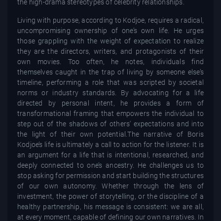
the high-drama stereotypes of celebrity relationships.
Living with purpose, according to Kodjoe, requires a radical,
uncompromising ownership of one’s own life. He urges
those grappling with the weight of expectation to realize
they are the directors, writers, and protagonists of their
own movies. Too often, he notes, individuals find
themselves caught in the trap of living by someone else’s
timeline, performing a role that was scripted by societal
norms or industry standards. By advocating for a life
directed by personal intent, he provides a form of
transformational framing that empowers the individual to
step out of the shadows of others' expectations and into
the light of their own potential.The narrative of Boris
Kodjoe’s life is ultimately a call to action for the listener. It is
an argument for a life that is intentional, researched, and
deeply connected to one’s ancestry. He challenges us to
stop asking for permission and start building the structures
of our own autonomy. Whether through the lens of
investment, the power of storytelling, or the discipline of a
healthy partnership, his message is consistent: we are all,
at every moment, capable of defining our own narratives. In