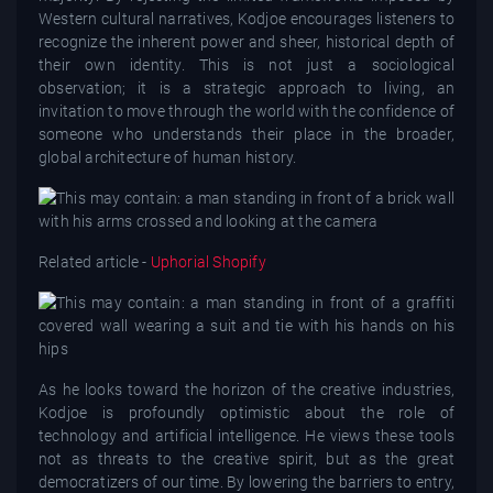
Western cultural narratives, Kodjoe encourages listeners to
recognize the inherent power and sheer, historical depth of
their own identity. This is not just a sociological
observation; it is a strategic approach to living, an
invitation to move through the world with the confidence of
someone who understands their place in the broader,
global architecture of human history.
Related article -
Uphorial Shopify
As he looks toward the horizon of the creative industries,
Kodjoe is profoundly optimistic about the role of
technology and artificial intelligence. He views these tools
not as threats to the creative spirit, but as the great
democratizers of our time. By lowering the barriers to entry,