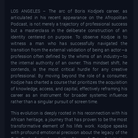
LOS ANGELES – The arc of Boris Kodjoe’s career, as
articulated in his recent appearance on the Afropolitan
Podcast, is not merely a trajectory of professional success
but a masterclass in the deliberate construction of an
identity centered on purpose. To observe Kodjoe is to
witness a man who has successfully navigated the
transition from the external validation of being an actor—a
profession often defined by the whims of an industry—to
the internal authority of an owner. This mindset shift, he
contends, is the most critical hurdle for any creative
professional. By moving beyond the role of a consumer,
Kodjoe has charted a course that prioritizes the acquisition
of knowledge, access, and capital, effectively reframing his
career as an instrument for broader systemic influence
rather than a singular pursuit of screen time.
This evolution is deeply rooted in his reconnection with his
African heritage, a journey that has proven to be the most
transformative element of his life’s work. Kodjoe speaks
with profound emotional precision about the legacy of the