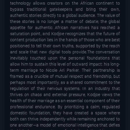
technology allows creators on the African continent to
bypass traditional gatekeepers and bring their own,
authentic stories directly to a global audience. The value of
these stories is no longer a matter of debate; the global
appetite for authentic African narratives has reached a
saturation point, and Kodjoe recognizes that the future of
content production lies in the hands of those who are best
positioned to tell their own truths, supported by the reach
and scale that new digital tools provide.The conversation
inevitably touched upon the personal foundations that
allow him to sustain this level of outward impact: his long-
term marriage to Nicole Ari Parker. Their partnership is
framed as a crucible of mutual respect and friendship, but
perhaps most importantly, as a shared commitment to the
regulation of their nervous systems. In an industry that
thrives on chaos and external pressure, Kodjoe views the
health of their marriage as an essential component of their
professional endurance. By prioritizing a calm, regulated
domestic foundation, they have created a space where
both can thrive independently while remaining anchored to
one another—a model of emotional intelligence that defies