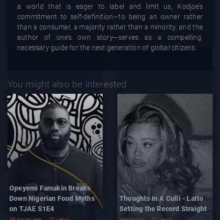
a world that is eager to label and limit us, Kodjoe’s
commitment to self-definition—to being an owner rather
than a consumer, a majority rather than a minority, and the
author of one’s own story—serves as a compelling,
necessary guide for the next generation of global citizens.
You might also be interested
Opeyemi Famakin Breaks
Down Nigerian Food Myths
Thoughts In A Culli - Latto
on TJAE S1E4
Setting the Record Straight
19 hours ago
20 views
Yesterday
37 views