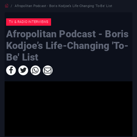
Afropolitan Podcast - Boris Kodjoe’s Life-Changing 'To-Be' List
TV & RADIO INTERVIEWS
Afropolitan Podcast - Boris
Kodjoe’s Life-Changing 'To-
Be' List