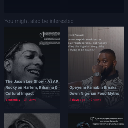
You might also be interested
The Jason Lee Show - A$AP
Rocky on Harlem, Rihanna &
Opeyemi Famakin Breaks
Cultural Impact
Down Nigerian Food Myths
Yesterday
31 views
2 days ago
49 views