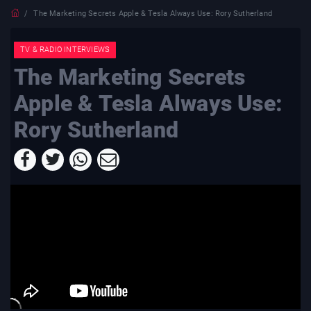
The Marketing Secrets Apple & Tesla Always Use: Rory Sutherland
TV & RADIO INTERVIEWS
The Marketing Secrets
Apple & Tesla Always Use:
Rory Sutherland