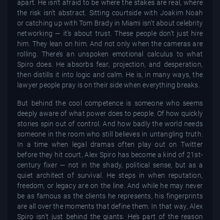
apart. He isn’t afraid to be where the stakes are real, where
the risk isn’t abstract. Sitting courtside with Joakim Noah
or catching up with Tom Brady in Miami isn’t about celebrity
networking — it’s about trust. These people don’t just hire
him. They lean on him. And not only when the cameras are
rolling. There’s an unspoken emotional calculus to what
Spiro does. He absorbs fear, projection, and desperation,
then distills it into logic and calm. He is, in many ways, the
lawyer people pray is on their side when everything breaks.
But behind the cool competence is someone who seems
deeply aware of what power does to people. Of how quickly
stories spin out of control. And how badly the world needs
someone in the room who still believes in untangling truth.
In a time when legal dramas often play out on Twitter
before they hit court, Alex Spiro has become a kind of 21st-
century fixer — not in the shady, political sense, but as a
quiet architect of survival. He steps in when reputation,
freedom, or legacy are on the line. And while he may never
be as famous as the clients he represents, his fingerprints
are all over the moments that define them. In that way, Alex
Spiro isn’t just behind the giants. He’s part of the reason