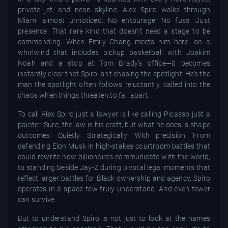
private jet, and neon skyline, Alex Spiro walks through
Miami almost unnoticed. No entourage. No fuss. Just
presence. That rare kind that doesn’t need a stage to be
commanding. When Emily Chang meets him here—on a
whirlwind that includes pickup basketball with Joakim
Noah and a stop at Tom Brady’s office—it becomes
instantly clear that Spiro isn’t chasing the spotlight. He’s the
man the spotlight often follows reluctantly, called into the
chaos when things threaten to fall apart.
To call Alex Spiro just a lawyer is like calling Picasso just a
painter. Sure, the law is his craft, but what he does is shape
outcomes. Quietly. Strategically. With precision. From
defending Elon Musk in high-stakes courtroom battles that
could rewrite how billionaires communicate with the world,
to standing beside Jay-Z during pivotal legal moments that
reflect larger battles for Black ownership and agency, Spiro
operates in a space few truly understand. And even fewer
can survive.
But to understand Spiro is not just to look at the names