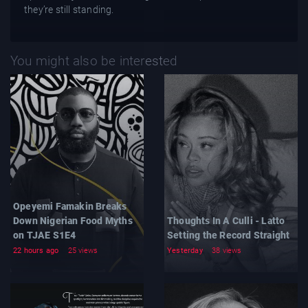
they’re still standing.
You might also be interested
Opeyemi Famakin Breaks
Down Nigerian Food Myths
Thoughts In A Culli - Latto
on TJAE S1E4
Setting the Record Straight
22 hours ago
25 views
Yesterday
38 views