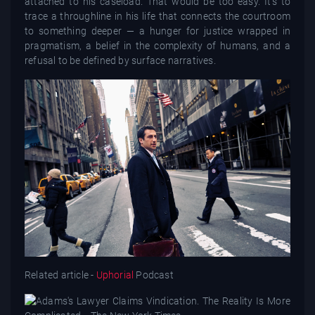
attached to his caseload. That would be too easy. It’s to
trace a throughline in his life that connects the courtroom
to something deeper — a hunger for justice wrapped in
pragmatism, a belief in the complexity of humans, and a
refusal to be defined by surface narratives.
Related article -
Uphorial
Podcast