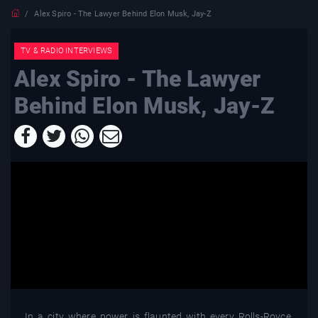
Alex Spiro - The Lawyer Behind Elon Musk, Jay-Z
TV & RADIO INTERVIEWS
Alex Spiro - The Lawyer
Behind Elon Musk, Jay-Z
In a city where power is flaunted with every Rolls-Royce,