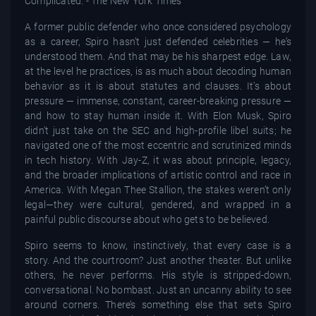
A former public defender who once considered psychology
as a career, Spiro hasn’t just defended celebrities — he’s
understood them. And that may be his sharpest edge. Law,
at the level he practices, is as much about decoding human
behavior as it is about statutes and clauses. It’s about
pressure — immense, constant, career-breaking pressure —
and how to stay human inside it. With Elon Musk, Spiro
didn’t just take on the SEC and high-profile libel suits; he
navigated one of the most eccentric and scrutinized minds
in tech history. With Jay-Z, it was about principle, legacy,
and the broader implications of artistic control and race in
America. With Megan Thee Stallion, the stakes weren’t only
legal—they were cultural, gendered, and wrapped in a
painful public discourse about who gets to be believed.
Spiro seems to know, instinctively, that every case is a
story. And the courtroom? Just another theater. But unlike
others, he never performs. His style is stripped-down,
conversational. No bombast. Just an uncanny ability to see
around corners. There’s something else that sets Spiro