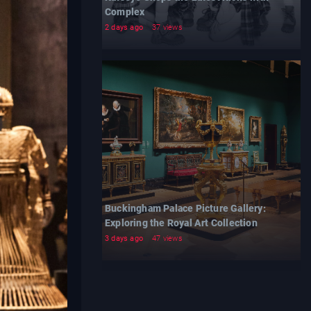
Complex
2 days ago
37 views
Buckingham Palace Picture Gallery:
Exploring the Royal Art Collection
3 days ago
47 views