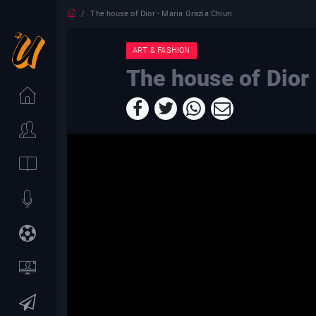
The house of Dior - Maria Grazia Chiuri
ART & FASHION
The house of Dior 