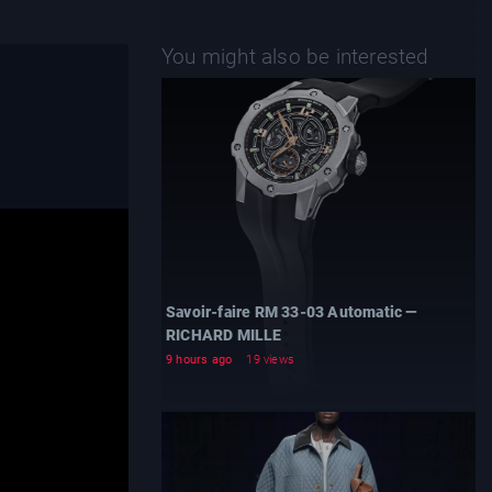
You might also be interested
Savoir-faire RM 33-03 Automatic —
RICHARD MILLE
9 hours ago
19 views