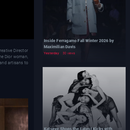
Inside Ferragamo Fall Winter 2026 by
Maximilian Davis
reative Director
Yesterday
30 views
 the Dior woman,
 and artisans to
Katseye Shops the Latest Kicks with