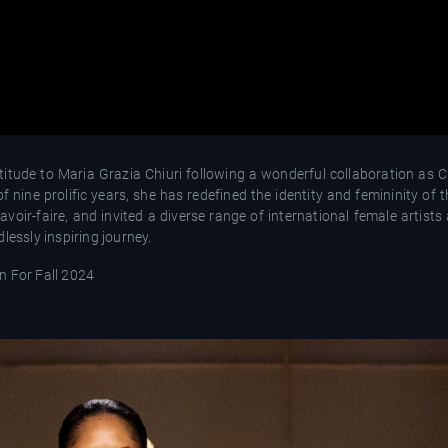
titude to Maria Grazia Chiuri following a wonderful collaboration as C
f nine prolific years, she has redefined the identity and femininity of
voir-faire, and invited a diverse range of international female artists
lessly inspiring journey.