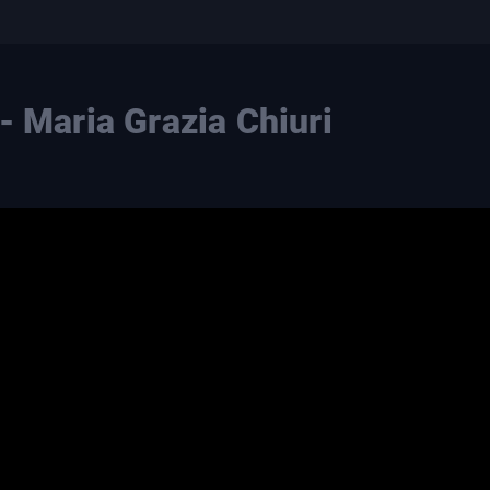
- Maria Grazia Chiuri