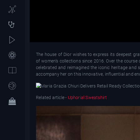
The house of Dior wishes to express its deepest gra
of women’s collections since 2016. Over the course o
celebrated and reimagined the iconic heritage and sa
accompany her on this innovative, influential and end
Related article -
Uphorial Sweatshirt