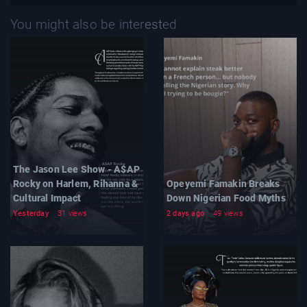
You might also be interested
The Jason Lee Show - A$AP
Rocky on Harlem, Rihanna &
Opeyemi Famakin Breaks
Cultural Impact
Down Nigerian Food Myths
Yesterday
31 views
2 days ago
49 views