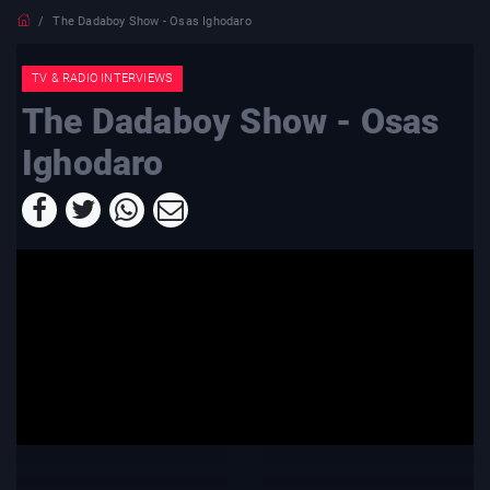
The Dadaboy Show - Osas Ighodaro
TV & RADIO INTERVIEWS
The Dadaboy Show - Osas
Ighodaro