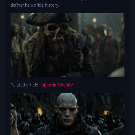
define the world’s history.
Related article -
Uphorial Shopify