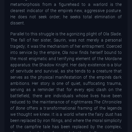
metamorphosis from a figurehead to a warlord is the
clearest indicator of the empire’s new, aggressive posture.
He does not seek order; he seeks total elimination of
dissent.
Parallel to this struggle is the agonizing plight of Ola Slade.
The fall of her sister, Saurin, was not merely a personal
tragedy; it was the mechanism of her entrapment. Coerced
into service by the empire, Ola now finds herself bound to
the most enigmatic and terrifying element of the Mordane
apparatus: the Shadow Knight. Her daily existence is a blur
of servitude and survival, as she tends to a creature that
serves as the physical manifestation of the empire’s dark
ambitions. Her story is one of quiet, suffocating trauma,
serving as a reminder that for every epic clash on the
battlefield, there are individuals whose lives have been
reduced to the maintenance of nightmares.
The Chronicles
of Bone
offers a transformational framing of the legends
we thought we knew. It is a world where the fairy dust has
been replaced by iron filings, and where the moral simplicity
of the campfire tale has been replaced by the complex,