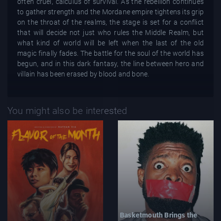
often cruel, calculus of survival. As the rebellion continues
to gather strength and the Mordane empire tightens its grip
on the throat of the realms, the stage is set for a conflict
that will decide not just who rules the Middle Realm, but
what kind of world will be left when the last of the old
magic finally fades. The battle for the soul of the world has
begun, and in this dark fantasy, the line between hero and
villain has been erased by blood and bone.
You might also be interested
Basketmouth Brings the