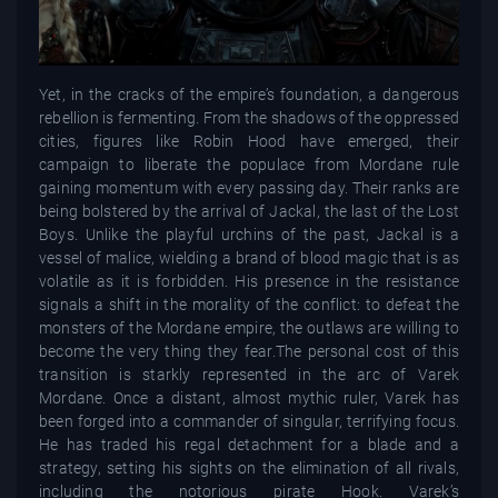
Yet, in the cracks of the empire’s foundation, a dangerous
rebellion is fermenting. From the shadows of the oppressed
cities, figures like Robin Hood have emerged, their
campaign to liberate the populace from Mordane rule
gaining momentum with every passing day. Their ranks are
being bolstered by the arrival of Jackal, the last of the Lost
Boys. Unlike the playful urchins of the past, Jackal is a
vessel of malice, wielding a brand of blood magic that is as
volatile as it is forbidden. His presence in the resistance
signals a shift in the morality of the conflict: to defeat the
monsters of the Mordane empire, the outlaws are willing to
become the very thing they fear.The personal cost of this
transition is starkly represented in the arc of Varek
Mordane. Once a distant, almost mythic ruler, Varek has
been forged into a commander of singular, terrifying focus.
He has traded his regal detachment for a blade and a
strategy, setting his sights on the elimination of all rivals,
including the notorious pirate Hook. Varek’s