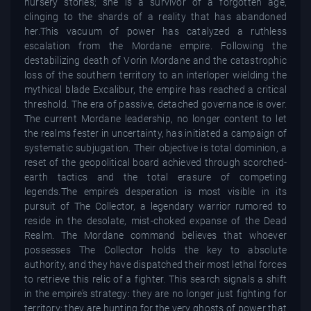
nursery stories; she is a survivor of a forgotten age,
clinging to the shards of a reality that has abandoned
her.This vacuum of power has catalyzed a ruthless
escalation from the Mordane empire. Following the
destabilizing death of Vorin Mordane and the catastrophic
loss of the southern territory to an interloper wielding the
mythical blade Excalibur, the empire has reached a critical
threshold. The era of passive, detached governance is over.
The current Mordane leadership, no longer content to let
the realms fester in uncertainty, has initiated a campaign of
systematic subjugation. Their objective is total dominion, a
reset of the geopolitical board achieved through scorched-
earth tactics and the total erasure of competing
legends.The empire’s desperation is most visible in its
pursuit of The Collector, a legendary warrior rumored to
reside in the desolate, mist-choked expanse of the Dead
Realm. The Mordane command believes that whoever
possesses The Collector holds the key to absolute
authority, and they have dispatched their most lethal forces
to retrieve this relic of a fighter. This search signals a shift
in the empire’s strategy: they are no longer just fighting for
territory; they are hunting for the very ghosts of power that