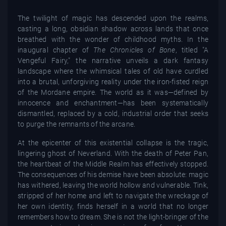
The twilight of magic has descended upon the realms,
casting a long, obsidian shadow across lands that once
breathed with the wonder of childhood myths. In the
inaugural chapter of
The Chronicles of Bone
, titled "A
Vengeful Fairy," the narrative unveils a dark fantasy
landscape where the whimsical tales of old have curdled
into a brutal, unforgiving reality under the iron-fisted reign
of the Mordane empire. The world as it was—defined by
innocence and enchantment—has been systematically
dismantled, replaced by a cold, industrial order that seeks
to purge the remnants of the arcane.
At the epicenter of this existential collapse is the tragic,
lingering ghost of Neverland. With the death of Peter Pan,
the heartbeat of the Middle Realm has effectively stopped.
The consequences of his demise have been absolute: magic
has withered, leaving the world hollow and vulnerable. Tink,
stripped of her home and left to navigate the wreckage of
her own identity, finds herself in a world that no longer
remembers how to dream. She is not the light-bringer of the