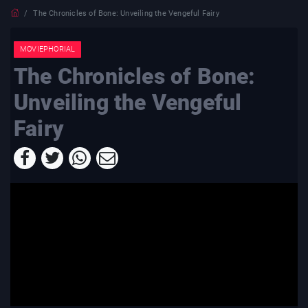
The Chronicles of Bone: Unveiling the Vengeful Fairy
MOVIEPHORIAL
The Chronicles of Bone:
Unveiling the Vengeful
Fairy