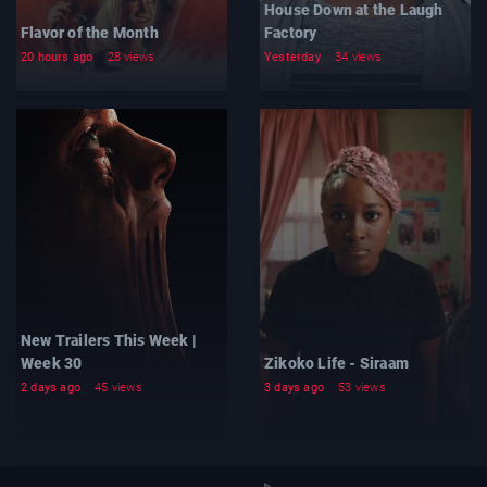
House Down at the Laugh
Flavor of the Month
Factory
20 hours ago
28 views
Yesterday
34 views
New Trailers This Week |
Week 30
Zikoko Life - Siraam
2 days ago
45 views
3 days ago
53 views