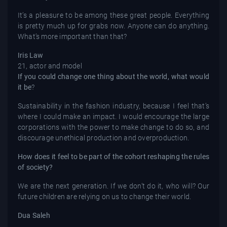
It’s a pleasure to be among these great people. Everything
is pretty much up for grabs now. Anyone can do anything.
What’s more important than that?
Iris Law
21, actor and model
If you could change one thing about the world, what would
it be
?
Sustainability in the fashion industry, because I feel that’s
where I could make an impact. I would encourage the large
corporations with the power to make change to do so, and
discourage unethical production and overproduction.
How does it feel to be part of the cohort reshaping the rules
of society?
We are the next generation. If we don’t do it, who will? Our
future children are relying on us to change their world.
Dua Saleh