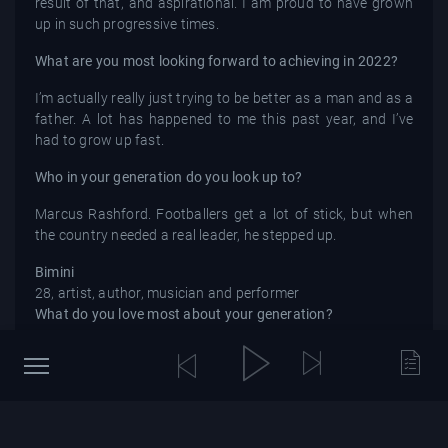
result of that, and aspirational. I am proud to have grown
up in such progressive times.
What are you most looking forward to achieving in 2022?
I’m actually really just trying to be better as a man and as a
father. A lot has happened to me this past year, and I’ve
had to grow up fast.
Who in your generation do you look up to?
Marcus Rashford. Footballers get a lot of stick, but when
the country needed a real leader, he stepped up.
Bimini
28, artist, author, musician and performer
What do you love most about your generation?
Pushing new language and switching rhetoric to keep up
with how quickly the world changes. One of the most
beautiful things about being human is that we are
constantly evolving, and my generation is unapologetic
about how drastically we want this.