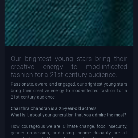
Our brightest young stars bring their
creative energy to mod-inflected
fashion for a 21st-century audience.
Passionate, aware, and engaged, our brightest young stars
bring their creative energy to mod-inflected fashion for a
21st-century audience.
Charithra Chandran is a 25-year-old actres
s.
What is it about your generation that you admire the most?
How courageous we are. Climate change, food insecurity,
gender oppression, and rising income disparity are all