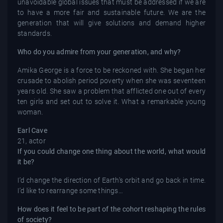
unavoidable global issues that must be addressed if we are
to have a more fair and sustainable future. We are the
generation that will give solutions and demand higher
standards.
Who do you admire from your generation, and why?
Amika George is a force to be reckoned with. She began her
crusade to abolish period poverty when she was seventeen
years old. She saw a problem that afflicted one out of every
ten girls and set out to solve it. What a remarkable young
woman.
Earl Cave
21, actor
If you could change one thing about the world, what would
it be?
I’d change the direction of Earth’s orbit and go back in time.
I’d like to rearrange some things…
How does it feel to be part of the cohort reshaping the rules
of society?