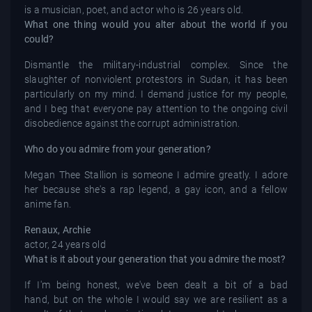
is a musician, poet, and actor who is 26 years old.
What one thing would you alter about the world if you
could?
Dismantle the military-industrial complex. Since the
slaughter of nonviolent protestors in Sudan, it has been
particularly on my mind. I demand justice for my people,
and I beg that everyone pay attention to the ongoing civil
disobedience against the corrupt administration.
Who do you admire from your generation?
Megan Thee Stallion is someone I admire greatly. I adore
her because she's a rap legend, a gay icon, and a fellow
anime fan.
Renaux, Archie
actor, 24 years old
What is it about your generation that you admire the most?
If I'm being honest, we've been dealt a bit of a bad
hand, but on the whole I would say we are resilient as a