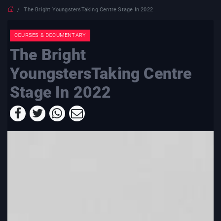
The Bright YoungstersTaking Centre Stage In 2022
COURSES & DOCUMENTARY
The Bright
YoungstersTaking Centre
Stage In 2022