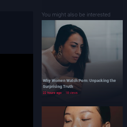
You might also be interested
Why Women Watch Porn: Unpacking the
Surprising Truth
22 hours ago
18 views