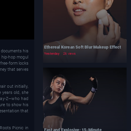
Ethereal Korean Soft Blur Makeup Effect
t documents his
Yesterday
26 views
he hip-hop mogul
 free-form locks
rney that serves
r out initially,
 years old, she
, Jay-Z—who had
ure to show his
resentation that
Roots Picnic in
Fast and Explosive: 15-Minute