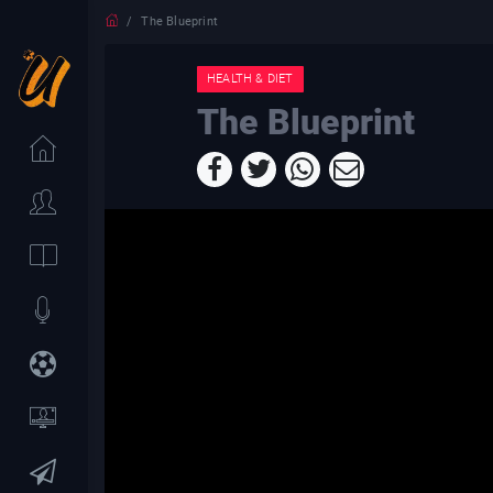
The Blueprint
HEALTH & DIET
The Blueprint