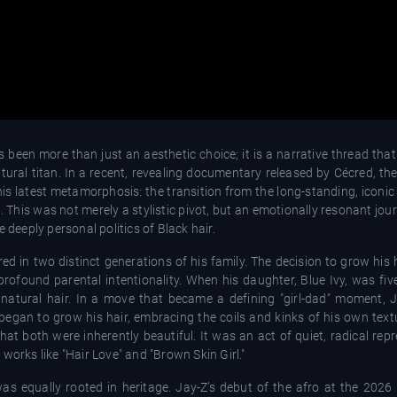
been more than just an aesthetic choice; it is a narrative thread tha
tural titan. In a recent, revealing documentary released by Cécred, t
his latest metamorphosis: the transition from the long-standing, iconic
. This was not merely a stylistic pivot, but an emotionally resonant jou
 deeply personal politics of Black hair.
d in two distinct generations of his family. The decision to grow his hai
ofound parental intentionality. When his daughter, Blue Ivy, was five
 natural hair. In a move that became a defining "girl-dad" moment
egan to grow his hair, embracing the coils and kinks of his own text
hat both were inherently beautiful. It was an act of quiet, radical rep
works like "Hair Love" and "Brown Skin Girl."
as equally rooted in heritage. Jay-Z’s debut of the afro at the 2026 