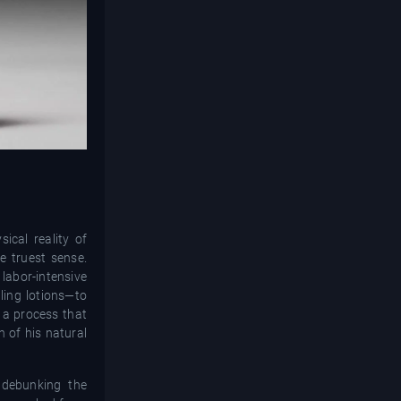
ical reality of
e truest sense.
 labor-intensive
ling lotions—to
d a process that
 of his natural
 debunking the