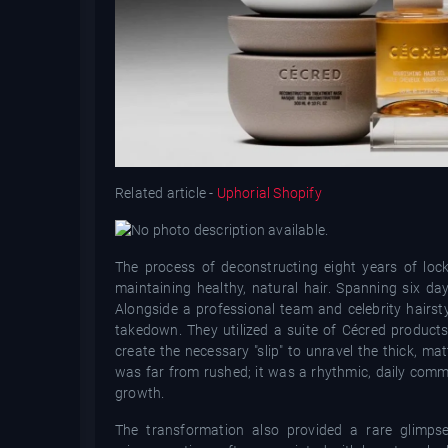
Related article -
Uphorial Shopify
The process of deconstructing eight years of loc
maintaining healthy, natural hair. Spanning six da
Alongside a professional team and celebrity hairsty
takedown. They utilized a suite of Cécred products
create the necessary "slip" to unravel the thick, ma
was far from rushed; it was a rhythmic, daily comm
growth.
The transformation also provided a rare glimpse