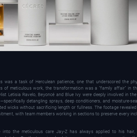
ks was a task of Herculean patience, one that underscored the phys
ys of meticulous work, the transformation was a "family affair" in th
list Letisia Ravelo, Beyoncé and Blue Ivy were deeply involved in the
—specifically detangling sprays, deep conditioners, and moisture-sea
tted wicks without sacrificing length or fullness. The footage reveale
itment, with team members working in sections to preserve every inch
 into the meticulous care Jay-Z has always applied to his hair,