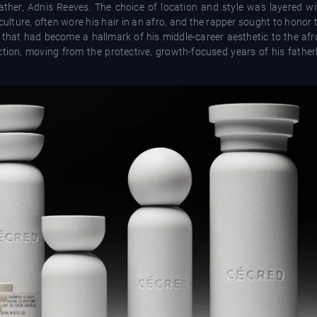
ather, Adnis Reeves. The choice of location and style was layered wit
 culture, often wore his hair in an afro, and the rapper sought to hono
s that had become a hallmark of his middle-career aesthetic to the afro
ction, moving from the protective, growth-focused years of his fathe