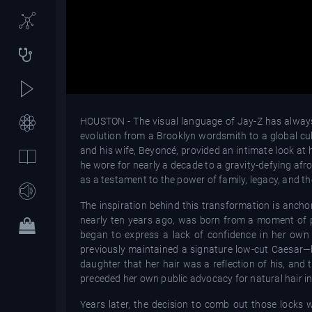
HOUSTON - The visual language of Jay-Z has always 
evolution from a Brooklyn wordsmith to a global cul
and his wife, Beyoncé, provided an intimate look at 
he wore for nearly a decade to a gravity-defying afro
as a testament to the power of family, legacy, and the
The inspiration behind this transformation is anchore
nearly ten years ago, was born from a moment of pr
began to express a lack of confidence in her own
previously maintained a signature low-cut Caesar—b
daughter that her hair was a reflection of his, and t
preceded her own public advocacy for natural hair in 
Years later, the decision to comb out those locks w