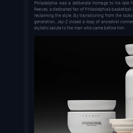
Philadelphia was a deliberate homage to his late f
Reeves, a dedicated fan of Philadelphia’s basketball
reclaiming the style. By transitioning from the lock
generation, Jay-Z closed a loop of ancestral conne
stylistic salute to the man who came before him.