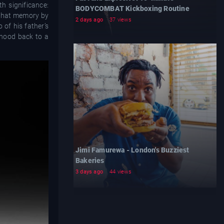
h significance:
BODYCOMBAT Kickboxing Routine
r that memory by
2 days ago
37 views
 of his father’s
rhood back to a
Jimi Famurewa - London's Buzziest
Bakeries
3 days ago
44 views