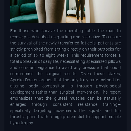
For those who survive the operating table, the road to
recovery is described as grueling and restrictive. To ensure
the survival of the newly transferred fat cells, patients are
strictly prohibited from sitting directly on their buttocks for
a period of six to eight weeks. This requirement forces a
total upheaval of daily life, necessitating specialized pillows
and constant vigilance to avoid any pressure that could
compromise the surgical results. Given these stakes,
Aproko Doctor argues that the only truly safe method for
altering body composition is through physiological
development rather than surgical intervention. The report
emphasizes that the gluteal muscles can be naturally
enlarged through consistent resistance training—
specifically targeting movements like squats and hip
thrusts—paired with a high-protein diet to support muscle
hypertrophy.