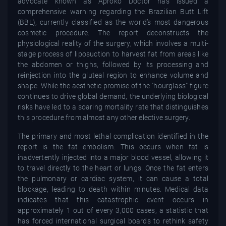
advocate known as Aproko Doctor has issued a
comprehensive warning regarding the Brazilian Butt Lift
(BBL), currently classified as the world’s most dangerous
cosmetic procedure. The report deconstructs the
physiological reality of the surgery, which involves a multi-
stage process of liposuction to harvest fat from areas like
the abdomen or thighs, followed by its processing and
reinjection into the gluteal region to enhance volume and
shape. While the aesthetic promise of the "hourglass" figure
continues to drive global demand, the underlying biological
risks have led to a soaring mortality rate that distinguishes
this procedure from almost any other elective surgery.
The primary and most lethal complication identified in the
report is the fat embolism. This occurs when fat is
inadvertently injected into a major blood vessel, allowing it
to travel directly to the heart or lungs. Once the fat enters
the pulmonary or cardiac system, it can cause a total
blockage, leading to death within minutes. Medical data
indicates that this catastrophic event occurs in
approximately 1 out of every 3,000 cases, a statistic that
has forced international surgical boards to rethink safety