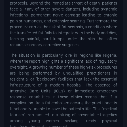
protocols. Beyond the immediate threat of death, patients
face a litany of other severe dangers, including systemic
infections, permanent nerve damage leading to chronic
pain or numbness, and extensive scarring. Furthermore, the
procedure carries the risk of fat necrosis, a condition where
the transferred fat fails to integrate with the body and dies,
forming painful, hard lumps under the skin that often
require secondary corrective surgeries.
The situation is particularly dire in regions like Nigeria,
where the report highlights a significant lack of regulatory
oversight. A growing number of these high-risk procedures
are being performed by unqualified practitioners in
residential or "backroom" facilities that lack the essential
infrastructure of a modern hospital. The absence of
Intensive Care Units (ICUs) or immediate emergency
response capabilities in these clinics means that if a
complication like a fat embolism occurs, the practitioner is
functionally unable to save the patient’s life. This "medical
tourism" trap has led to a string of preventable tragedies
among young women seeking trendy physical
transformations at a lower cost.