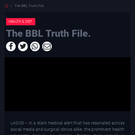
The BBL Truth File.
HEALTH & DIET
The BBL Truth File.
LAGOS – In a stark medical alert that has resonated across
social media and surgical clinics alike, the prominent health