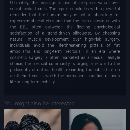
Ultimately, the message is one of self-preservation over
social media trends. The report concludes with a powerful
reminder that the human body is not a laboratory for
experimental aesthetics and that the risks associated with
the BBL often outweigh the fleeting psychological
satisfaction of a trend-driven silhouette. By choosing
natural muscle development over high-risk surgery,
individuals avoid the life-threatening pitfalls of fat
embolisms and long-term necrosis. In an era where
cosmetic surgery is often marketed as a casual lifestyle
choice, the medical community is urging a return to the
philosophy of natural health, reminding the public that no
aesthetic trend is worth the permanent sacrifice of one's
life or long-term mobility.
You might also be interested