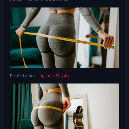
Related article -
Uphorial Shopify