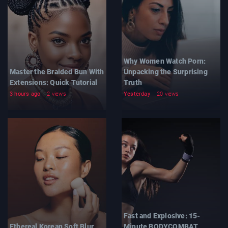
Why Women Watch Porn:
Master the Braided Bun With
Unpacking the Surprising
Extensions: Quick Tutorial
Truth
3 hours ago
2 views
Yesterday
20 views
Fast and Explosive: 15-
Ethereal Korean Soft Blur
Minute BODYCOMBAT