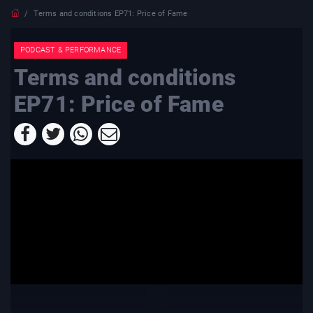
Terms and conditions EP71: Price of Fame
PODCAST & PERFORMANCE
Terms and conditions
EP71: Price of Fame