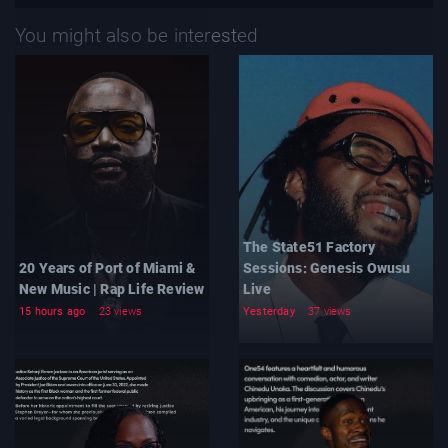
You might also be interested
The State51 Factory
20 Years of Port of Miami &
Sessions: Genesis Owusu
New Music | Rap Life Review
Live
15 hours ago
23 views
Yesterday
37 views