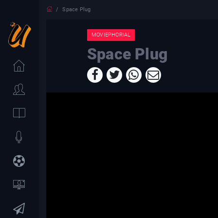
Space Plug
MOVIEPHORIAL
Space Plug