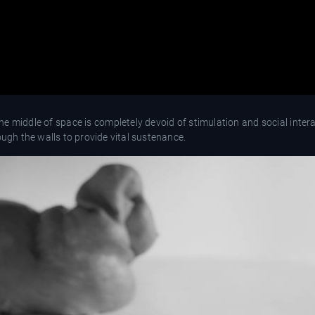
 middle of space is completely devoid of stimulation and social intera
hrough the walls to provide vital sustenance.