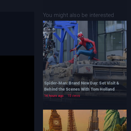
You might also be interested
Spider-Man: Brand New Day: Set Visit &
Behind the Scenes With Tom Holland
14 hours ago
15 views