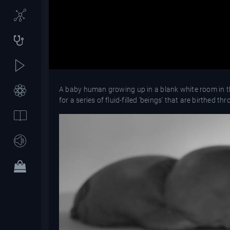
A baby human growing up in a blank white room in the
for a series of fluid-filled 'beings' that are birthed t