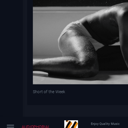
Short of the Week
Enjoy Quality Music
AUDIOPHORIAL