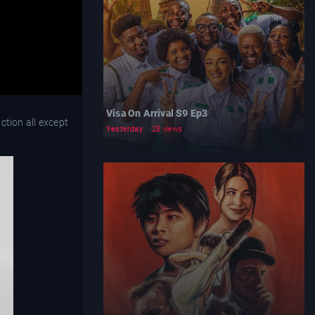
Visa On Arrival S9 Ep3
ction all except
Yesterday
28 views