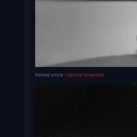
Related article -
Uphorial Sweatshirt