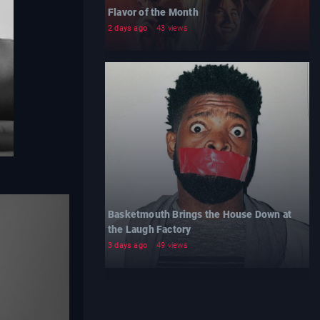
Flavor of the Month
2 days ago
43 views
Basketmouth Brings the House Down at
the Laugh Factory
3 days ago
49 views