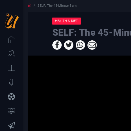
SELF: The 45-Minute Burn.
HEALTH & DIET
SELF: The 45-Min