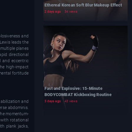
Ethereal Korean Soft Blur Makeup Effect
2 days ago
34 views
xplosiveness and
 Lewis leads the
 multiple planes
pid directional
l and eccentric
the high-impact
mental fortitude
Fast and Explosive: 15-Minute
BODYCOMBAT Kickboxing Routine
abilization and
3 days ago
43 views
verse abdominis.
g the momentum-
with rotational
th plank jacks,