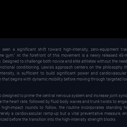
n a significant shift toward high-intensity, zero-equipment trai
me gym." At the forefront of this movement is a newly released 45-m
. Designed to challenge both novice and elite athletes without the need
unctional conditioning. Lewis’s approach centers on the philosophy 
ntensity, is sufficient to build significant power and cardiovascular
n that begins with dynamic mobility before moving through targeted lo
esigned to prime the central nervous system and increase joint synovi
te the heart rate, followed by fluid body waves and trunk twists to enga
e high-impact rounds to follow, the routine incorporates standing 
erely a cardiovascular ramp-up but a vital preventative measure, en
zed before the transition into the high-intensity strength blocks