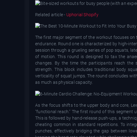
Related article -
Uphorial Shopify
The first major segment of the workout focuses on t
endurance. Round one is characterized by high-inten
session through a grueling series of pop squats, late
of motion. This round is designed to tax the anaer
changes. By the time the participants reach the 
strength. This block includes traditional body squ
verticality of squat jumps. The round concludes with
as much as physical capacity.
As the focus shifts to the upper body and core, Le
"functional reach." The first round of this segment
This is followed by hand-release push-ups, a techni
cheating common in standard repetitions. To integr
punches, effectively bridging the gap between lowe