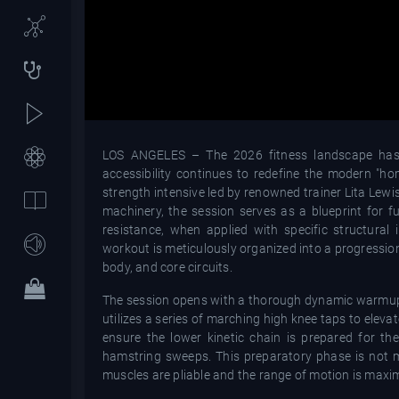
LOS ANGELES – The 2026 fitness landscape has see
accessibility continues to redefine the modern "ho
strength intensive led by renowned trainer Lita Lewis
machinery, the session serves as a blueprint for f
resistance, when applied with specific structural i
workout is meticulously organized into a progressio
body, and core circuits.
The session opens with a thorough dynamic warmup d
utilizes a series of marching high knee taps to eleva
ensure the lower kinetic chain is prepared for th
hamstring sweeps. This preparatory phase is not m
muscles are pliable and the range of motion is maximi