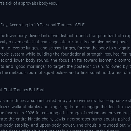
he lower body, divided into two distinct rounds that prioritize both e
sity movements that challenge lateral stability and plyometric power.
ral to reverse lunges, and scissor lunges, forcing the body to navigate
obic system while building the foundational strength required for ra
second lower body round, the focus shifts toward isometric contro
ats and "good mornings" to target the posterior chain, followed by 
 the metabolic burn of squat pulses and a final squat hold, a test of 
wis introduces a sophisticated array of movements that emphasize st
 utilizes walkout planks and single-leg drops to engage the deep trans
que favored in 2026 for ensuring a full range of motion and preventin
ate the entire kinetic chain, Lewis incorporates sumo squats paired 
r-body stability and upper-body power. The circuit is rounded out wi