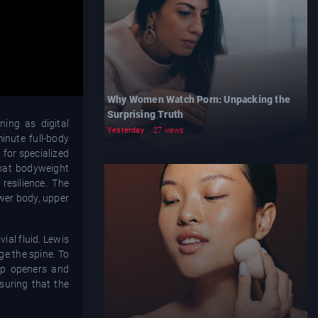
Why Women Watch Porn: Unpacking the
Surprising Truth
ning as digital
Yesterday
27 views
inute full-body
 for specialized
that bodyweight
 resilience. The
wer body, upper
al fluid. Lewis
ge the spine. To
hip openers and
suring that the