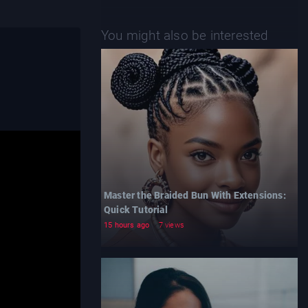
You might also be interested
Master the Braided Bun With Extensions:
Quick Tutorial
15 hours ago
7 views