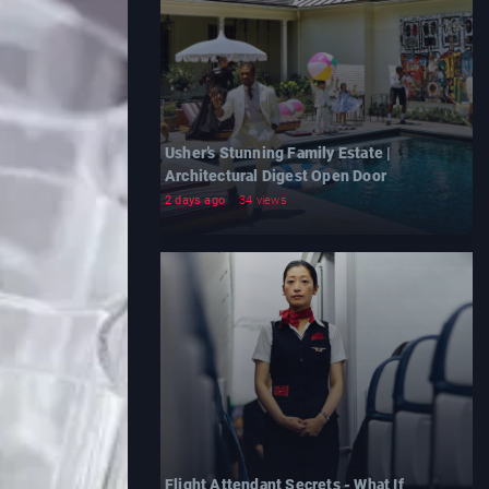
Usher’s Stunning Family Estate |
Architectural Digest Open Door
2 days ago
34 views
Flight Attendant Secrets - What If