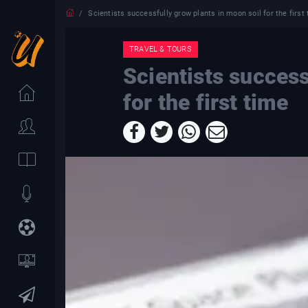
Scientists successfully grow plants in moon soil for the first
TRAVEL & TOURS
Scientists success
for the first time