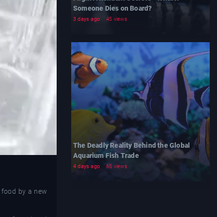
Someone Dies on Board?
3 days ago
45 views
The Deadly Reality Behind the Global
Aquarium Fish Trade
4 days ago
65 views
w food by a new