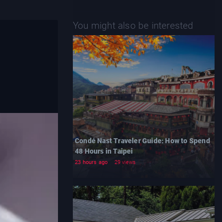
You might also be interested
Condé Nast Traveler Guide: How to Spend
48 Hours in Taipei
23 hours ago
29 views