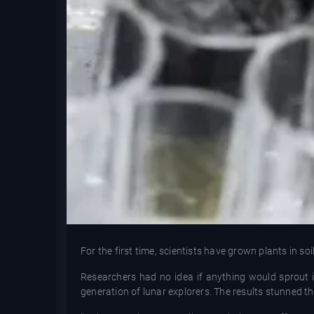
For the first time, scientists have grown plants in s
Researchers had no idea if anything would sprout 
generation of lunar explorers. The results stunned t