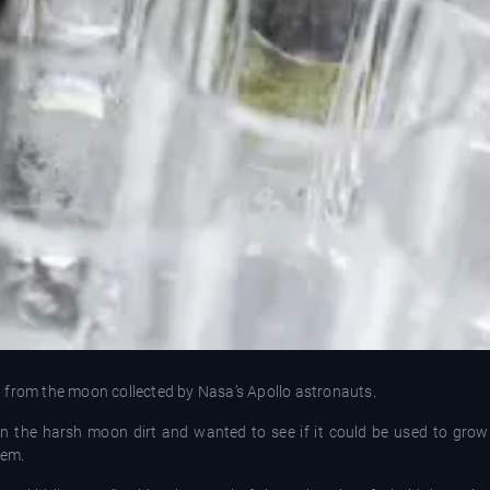
oil from the moon collected by Nasa’s Apollo astronauts.
in the harsh moon dirt and wanted to see if it could be used to gro
hem.