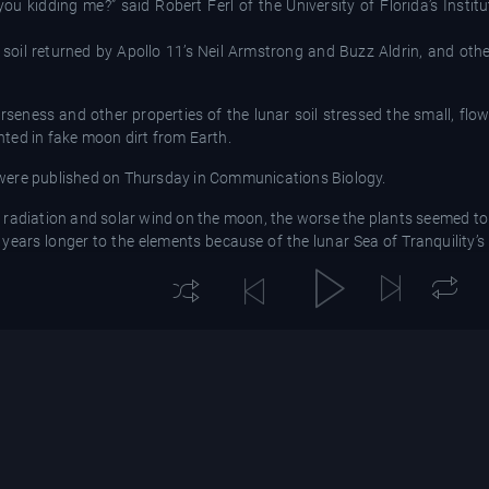
you kidding me?” said Robert Ferl of the University of Florida’s Insti
n soil returned by Apollo 11’s Neil Armstrong and Buzz Aldrin, and ot
rseness and other properties of the lunar soil stressed the small, fl
ted in fake moon dirt from Earth.
 were published on Thursday in Communications Biology.
 radiation and solar wind on the moon, the worse the plants seemed to
years longer to the elements because of the lunar Sea of Tranquility’s
entists.
ow plants,” said Simon Gilroy, a space plant biologist at the Universi
 step is to go and do it on the surface of the moon.”
rometeorite impacts that got everywhere in the Apollo lunar landers a
on the moon, like lava flows, for digging up planting soil. The enviro
the artificial lighting.
t back by six Apollo crews, and most was locked away.