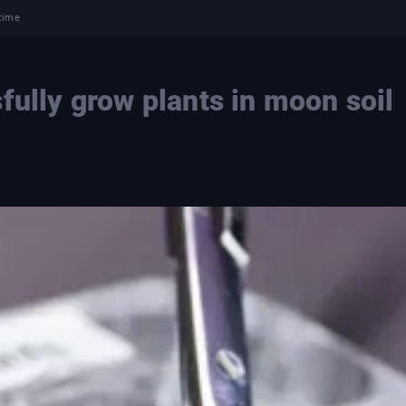
 time
fully grow plants in moon soil