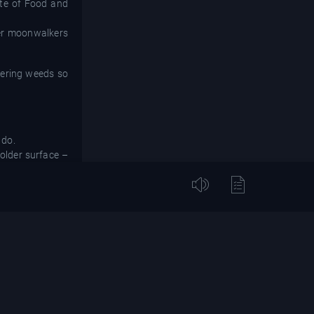
tute of Food and
her moonwalkers
owering weeds so
 do.
 older surface –
ty of Wisconsin-
nd wore down the
nment also could