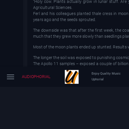
“Holy cow. Plants actually grow in lunar stuff. Are 
Agricultural Sciences.
Ferl and his colleagues planted thale cress in moo
years ago and the seeds sprouted.
The downside was that after the first week, the coa
much that they grew more slowly than seedlings plan
Most of the moon plants ended up stunted. Results
The longer the soil was exposed to punishing cosmic
The Apollo 11 samples – exposed a couple of billion 
were the least conducive for growth, according to sci
Enjoy Quality Music
“This is a big step forward to know that you can gr
AUDIOPHORIAL
Uphorial
Madison, who had no role in the study. “The real next
Moon dirt is full of tiny, glass fragments from mic
moonwalkers’ spacesuits.
One solution might be to use younger geologic spots 
be tweaked, altering the nutrient mixture or adjusting 
Only 842 pounds of moon rocks and soil were brough