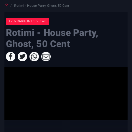
Rotimi - House Party, Ghost, 50 Cent
TV & RADIO INTERVIEWS
Rotimi - House Party,
Ghost, 50 Cent