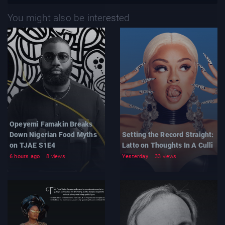
You might also be interested
Opeyemi Famakin Breaks
Down Nigerian Food Myths
Setting the Record Straight:
on TJAE S1E4
Latto on Thoughts In A Culli
6 hours ago
8 views
Yesterday
33 views