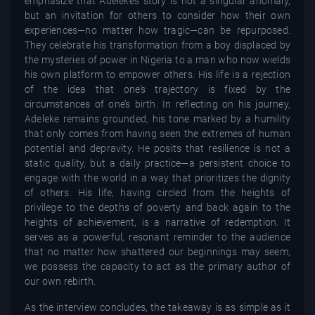
emphasize that Adeleke’s story is not a singular anomaly,
but an invitation for others to consider how their own
experiences—no matter how tragic—can be repurposed.
They celebrate his transformation from a boy displaced by
the mysteries of power in Nigeria to a man who now wields
his own platform to empower others. His life is a rejection
of the idea that one’s trajectory is fixed by the
circumstances of one’s birth. In reflecting on his journey,
Adeleke remains grounded, his tone marked by a humility
that only comes from having seen the extremes of human
potential and depravity. He posits that resilience is not a
static quality, but a daily practice—a persistent choice to
engage with the world in a way that prioritizes the dignity
of others. His life, having circled from the heights of
privilege to the depths of poverty and back again to the
heights of achievement, is a narrative of redemption. It
serves as a powerful, resonant reminder to the audience
that no matter how shattered our beginnings may seem,
we possess the capacity to act as the primary author of
our own rebirth.
As the interview concludes, the takeaway is as simple as it