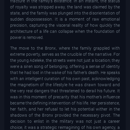
fracture in the family’s existence. In an instant, the status
of royalty was stripped away, the land was claimed by the
state, and the family was plunged into the disorientation of
sudden dispossession. It is a moment of raw emotional
precision, capturing the visceral reality of how quickly the
architecture of a life can collapse when the foundation of
power is removed.
The move to the Bronx, where the family grappled with
extreme poverty, serves as the crucible of the narrative. For
the young Adeleke, the streets were not just a location; they
were a siren song of belonging, offering a sense of identity
that he had lost in the wake of his father’s death. He speaks
with an intelligent curation of his own past, acknowledging
the magnetism of the lifestyle he was drawn toward and
the very real dangers that threatened to derail his future. It
was in this moment of precarity that his mother’s influence
became the defining intervention of his life. Her persistence,
her faith, and her refusal to let his potential wither in the
shadows of the Bronx provided the necessary pivot. The
decision to enlist in the military was not just a career
choice; it was a strategic reimagining of his own agency, a