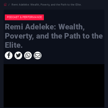
Remi Adeleke: Wealth, Poverty, and the Path to the Elite.
PODCAST & PERFORMANCE
Remi Adeleke: Wealth,
Poverty, and the Path to the
Elite.