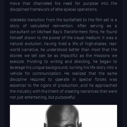
move that channeled his need for purpose into the
disciplined framework of elite special operations.
Adeleke’s transition from the battlefield to the film set is a
story of calculated reinvention. After serving as a
consultant on Michael Bay’s
Transformers
films, he found
himself drawn to the power of the visual medium. It was a
natural evolution; having lived a life of high-stakes, real-
world narrative, he understood better than most that the
stories we tell can be as impactful as the missions we
execute. Pivoting to writing and directing, he began to
leverage his unique background, turning his life story into a
vehicle for communication. He realized that the same
discipline required to operate in special forces was
essential to the rigors of production, and he approached
the industry with the intent of creating narratives that were
not just entertaining, but purposeful.