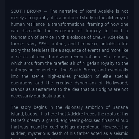
SOUTH BRONX — The narrative of Remi Adeleke is not
merely a biography; it is a profound study in the alchemy of
human resilience, a transformational framing of how one
can dismantle the wreckage of tragedy to build a
foundation of service. In this episode of
One54
, Adeleke, a
former Navy SEAL, author, and filmmaker, unfolds a life
story that feels less like a sequence of events and more like
a series of epic, hard-won reconciliations. His journey,
which arcs from the rarefied air of Nigerian royalty to the
unforgiving concrete of the South Bronx, and eventually
into the sterile, high-stakes precision of elite special
operations and the creative dynamism of Hollywood,
stands as a testament to the idea that our origins are not
necessarily our destination.
The story begins in the visionary ambition of Banana
Island, Lagos. It is here that Adeleke traces the roots of his
father’s dream: a grand, engineering-focused financial hub
that was meant to redefine Nigeria's potential. However, the
sudden, mysterious death of his father acted as a seismic