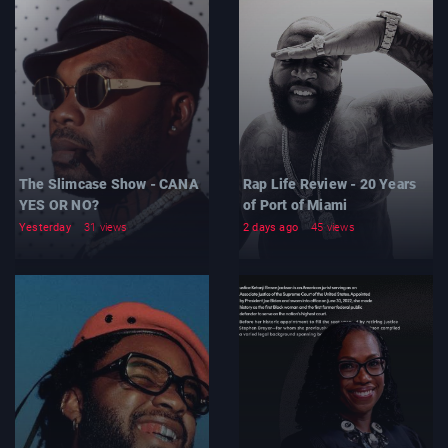
The Slimcase Show - CANA
Rap Life Review - 20 Years
YES OR NO?
of Port of Miami
Yesterday
31 views
2 days ago
45 views