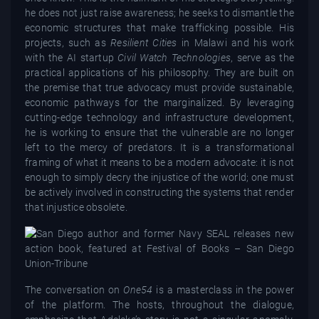
he does not just raise awareness; he seeks to dismantle the
economic structures that make trafficking possible. His
projects, such as
Resilient Cities
in Malawi and his work
with the AI startup
Civil Watch Technologies
, serve as the
practical applications of his philosophy. They are built on
the premise that true advocacy must provide sustainable,
economic pathways for the marginalized. By leveraging
cutting-edge technology and infrastructure development,
he is working to ensure that the vulnerable are no longer
left to the mercy of predators. It is a transformational
framing of what it means to be a modern advocate: it is not
enough to simply decry the injustice of the world; one must
be actively involved in constructing the systems that render
that injustice obsolete.
The conversation on
One54
is a masterclass in the power
of the platform. The hosts, throughout the dialogue,