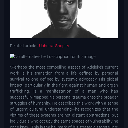
Related article -
Uphorial Shopify
\Perhaps the most compelling aspect of Adeleke’s current
work is his transition from a life defined by personal
survival to one defined by systemic advocacy. His global
impact, particularly in the fight against human and organ
trafficking, is a manifestation of a man who has
successfully mapped his personal trauma onto the broader
struggles of humanity. He describes this work with a sense
of urgent cultural understanding—he recognizes that the
victims of these systems are not distant abstractions, but
individuals who occupy the same spaces of vulnerability he
once knew. This is the hallmark of his strategic storytelling: