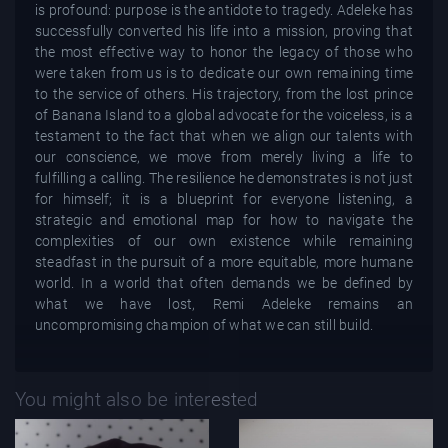
is profound: purpose is the antidote to tragedy. Adeleke has
successfully converted his life into a mission, proving that
the most effective way to honor the legacy of those who
were taken from us is to dedicate our own remaining time
to the service of others. His trajectory, from the lost prince
of Banana Island to a global advocate for the voiceless, is a
testament to the fact that when we align our talents with
our conscience, we move from merely living a life to
fulfilling a calling. The resilience he demonstrates is not just
for himself; it is a blueprint for everyone listening, a
strategic and emotional map for how to navigate the
complexities of our own existence while remaining
steadfast in the pursuit of a more equitable, more humane
world. In a world that often demands we be defined by
what we have lost, Remi Adeleke remains an
uncompromising champion of what we can still build.
You might also be interested