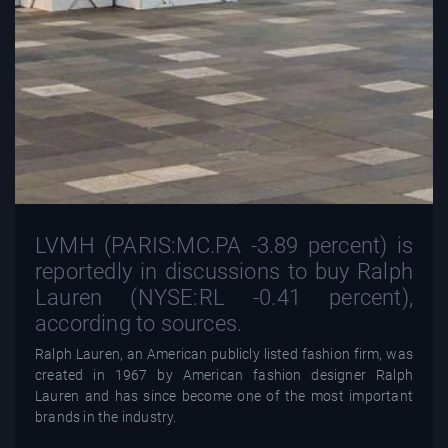
LVMH (PARIS:MC.PA -3.89 percent) is
reportedly in discussions to buy Ralph
Lauren (NYSE:RL -0.41 percent),
according to sources.
Ralph Lauren, an American publicly listed fashion firm, was
created in 1967 by American fashion designer Ralph
Lauren and has since become one of the most important
brands in the industry.