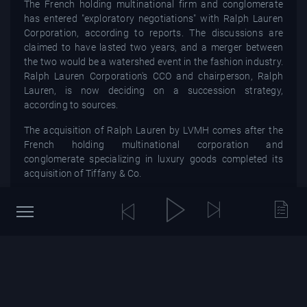
The French holding multinational firm and conglomerate
has entered "exploratory negotiations" with Ralph Lauren
Corporation, according to reports. The discussions are
claimed to have lasted two years, and a merger between
the two would be a watershed event in the fashion industry.
Ralph Lauren Corporation's CCO and chairperson, Ralph
Lauren, is now deciding on a succession strategy,
according to sources.
The acquisition of Ralph Lauren by LVMH comes after the
French holding multinational corporation and
conglomerate specializing in luxury goods completed its
acquisition of Tiffany & Co.
As the tale progresses, stay tuned for additional details.
You might also be interested