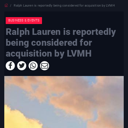
Ralph Lauren is reportedly being considered for acquisition by LVMH
BUSINESS & EVENTS
Ralph Lauren is reportedly
being considered for
acquisition by LVMH