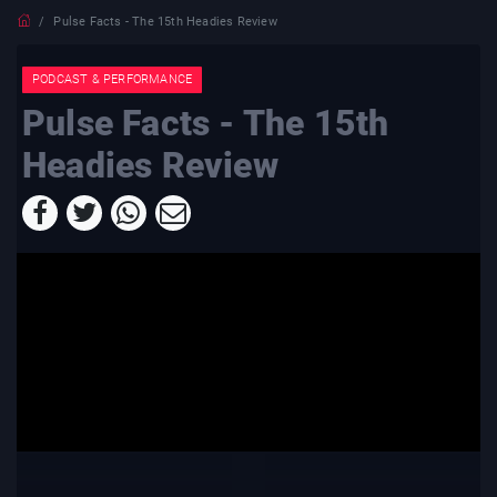
Pulse Facts - The 15th Headies Review
PODCAST & PERFORMANCE
Pulse Facts - The 15th
Headies Review