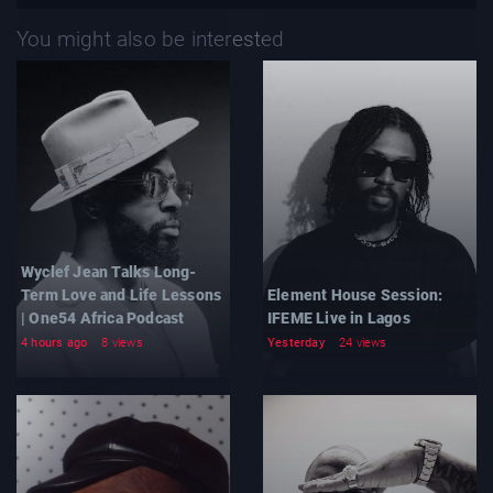
You might also be interested
Wyclef Jean Talks Long-
Term Love and Life Lessons
Element House Session:
| One54 Africa Podcast
IFEME Live in Lagos
4 hours ago
8 views
Yesterday
24 views