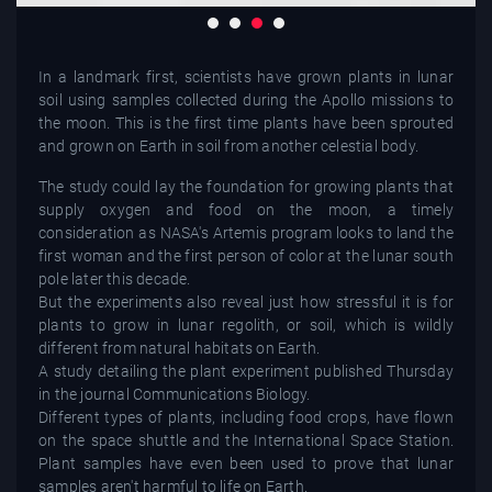
In a landmark first, scientists have grown plants in lunar
soil using samples collected during the Apollo missions to
the moon. This is the first time plants have been sprouted
and grown on Earth in soil from another celestial body.
The study could lay the foundation for growing plants that
supply oxygen and food on the moon, a timely
consideration as NASA's Artemis program looks to land the
first woman and the first person of color at the lunar south
pole later this decade.
But the experiments also reveal just how stressful it is for
plants to grow in lunar regolith, or soil, which is wildly
different from natural habitats on Earth.
A study detailing the plant experiment published Thursday
in the journal Communications Biology.
Different types of plants, including food crops, have flown
on the space shuttle and the International Space Station.
Plant samples have even been used to prove that lunar
samples aren't harmful to life on Earth.