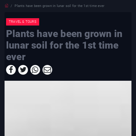
Plants have been grown in lunar soil for the 1st time ever
TRAVEL & TOURS
Plants have been grown in
lunar soil for the 1st time
ever