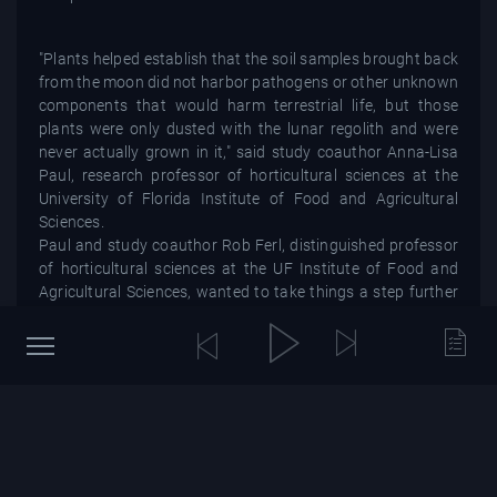
"Plants helped establish that the soil samples brought back
from the moon did not harbor pathogens or other unknown
components that would harm terrestrial life, but those
plants were only dusted with the lunar regolith and were
never actually grown in it," said study coauthor Anna-Lisa
Paul, research professor of horticultural sciences at the
University of Florida Institute of Food and Agricultural
Sciences.
Paul and study coauthor Rob Ferl, distinguished professor
of horticultural sciences at the UF Institute of Food and
Agricultural Sciences, wanted to take things a step further
and see if seeds would grow in lunar soil.
"For future, longer space missions, we may use the Moon
as a hub or launching pad," Ferl said in a statement. "So,
what happens when you grow plants in lunar soil,
something that is totally outside of a plant's evolutionary
experience? What would plants do in a lunar greenhouse?
Could we have lunar farmers?"
Historic samples