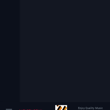
Enjoy Quality Music