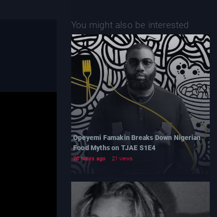
You might also be interested
Opeyemi Famakin Breaks Down Nigerian
Food Myths on TJAE S1E4
20 hours ago
21 views