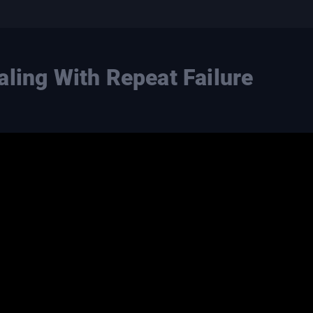
aling With Repeat Failure