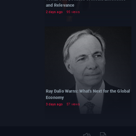
and Relevance
2 days ago
95 views
Ray Dalio Warns: What’s Next for the Global
Economy
3 days ago
57 views