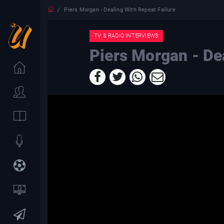
Piers Morgan - Dealing With Repeat Failure
TV & RADIO INTERVIEWS
Piers Morgan - De