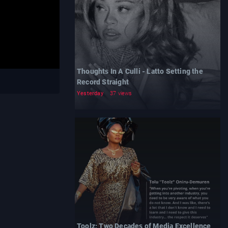
Thoughts In A Culli - Latto Setting the
Record Straight
Yesterday
37 views
Toolz: Two Decades of Media Excellence