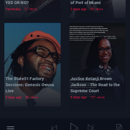
YES OR NO?
of Port of Miami
Yesterday
27 views
2 days ago
39 views
The State51 Factory
Justice Ketanji Brown
Sessions: Genesis Owusu
Jackson - The Road to the
Live
Supreme Court
3 days ago
55 views
4 days ago
137 views