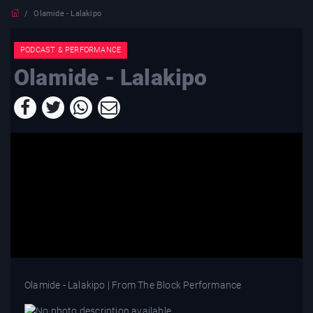
Olamide - Lalakipo
PODCAST & PERFORMANCE
Olamide - Lalakipo
Olamide - Lalakipo | From The Block Performance