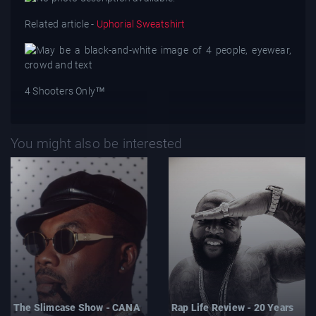
Related article -
Uphorial Sweatshirt
4 Shooters Only™
You might also be interested
The Slimcase Show - CANA
Rap Life Review - 20 Years