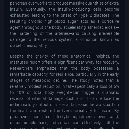
pancreas overworks to produce massive quantities of extra
insulin. Eventually, the insulin-producing cells become
exhausted, leading to the onset of Type 2 diabetes. The
resulting chronic high blood sugar acts as a corrosive
agent throughout the body, accelerating atherosclerosis—
the hardening of the arteries—and causing irreversible
damage to the nervous system, a condition known as
diabetic neuropathy.
Despite the gravity of these anatomical insights, the
Institute's report offers a significant pathway for recovery.
Researchers emphasize that the body possesses a
remarkable capacity for resilience, particularly in the early
stages of metabolic decline. The study notes that a
relatively modest reduction in fat—specifically a loss of 5%
to 10% of total body weight—can trigger a dramatic
reversal of internal damage. Such a shift can reduce the
inflammatory output of visceral fat, ease the workload on
the heart, and restore the liver's sensitivity to insulin. By
prioritizing consistent lifestyle adjustments over rapid,
unsustainable fixes, individuals can effectively halt the
progression of these systemic crises and allow their