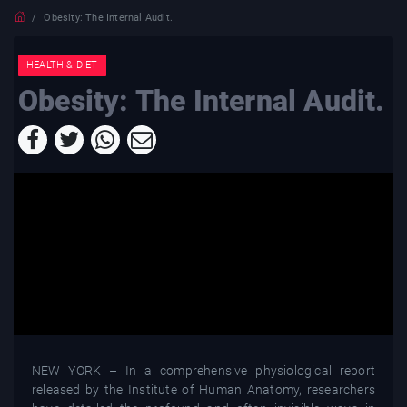
Obesity: The Internal Audit.
HEALTH & DIET
Obesity: The Internal Audit.
NEW YORK – In a comprehensive physiological report
released by the Institute of Human Anatomy, researchers