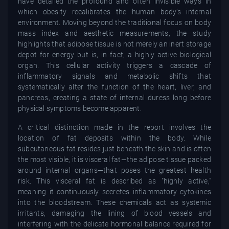
have detailed the profound and often invisible ways in
which obesity recalibrates the human body’s internal
environment. Moving beyond the traditional focus on body
mass index and aesthetic measurements, the study
highlights that adipose tissue is not merely an inert storage
depot for energy but is, in fact, a highly active biological
organ. This cellular activity triggers a cascade of
inflammatory signals and metabolic shifts that
systematically alter the function of the heart, liver, and
pancreas, creating a state of internal duress long before
physical symptoms become apparent.
A critical distinction made in the report involves the
location of fat deposits within the body. While
subcutaneous fat resides just beneath the skin and is often
the most visible, it is visceral fat—the adipose tissue packed
around internal organs—that poses the greatest health
risk. This visceral fat is described as "highly active,"
meaning it continuously secretes inflammatory cytokines
into the bloodstream. These chemicals act as systemic
irritants, damaging the lining of blood vessels and
interfering with the delicate hormonal balance required for