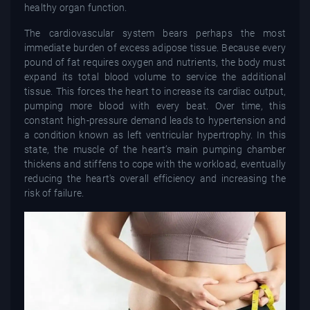
healthy organ function.
The cardiovascular system bears perhaps the most
immediate burden of excess adipose tissue. Because every
pound of fat requires oxygen and nutrients, the body must
expand its total blood volume to service the additional
tissue. This forces the heart to increase its cardiac output,
pumping more blood with every beat. Over time, this
constant high-pressure demand leads to hypertension and
a condition known as left ventricular hypertrophy. In this
state, the muscle of the heart’s main pumping chamber
thickens and stiffens to cope with the workload, eventually
reducing the heart's overall efficiency and increasing the
risk of failure.