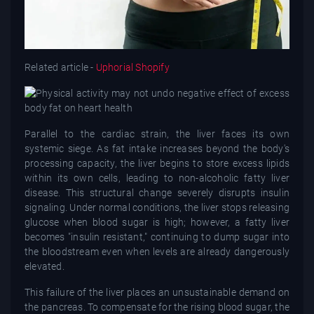
Related article -
Uphorial Shopify
Parallel to the cardiac strain, the liver faces its own
systemic siege. As fat intake increases beyond the body's
processing capacity, the liver begins to store excess lipids
within its own cells, leading to non-alcoholic fatty liver
disease. This structural change severely disrupts insulin
signaling. Under normal conditions, the liver stops releasing
glucose when blood sugar is high; however, a fatty liver
becomes "insulin resistant," continuing to dump sugar into
the bloodstream even when levels are already dangerously
elevated.
This failure of the liver places an unsustainable demand on
the pancreas. To compensate for the rising blood sugar, the