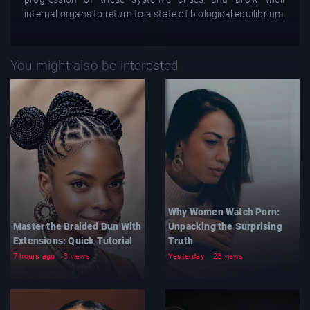
internal organs to return to a state of biological equilibrium.
You might also be interested
Why Women Watch Porn:
Master the Braided Bun With
Unpacking the Surprising
Extensions: Quick Tutorial
Truth
7 hours ago
3 views
Yesterday
23 views