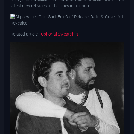
latest new releases and stories in hip-hop.
Related article -
Uphorial Sweatshirt