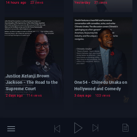
14 hours ago
23 views
Yesterday
37 views
Justice Ketanji Brown
Jackson - The Road to the
One54 - Chinedu Unaka on
Supreme Court
Hollywood and Comedy
2 days ago
114 views
3 days ago
103 views