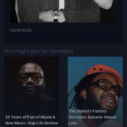
Apple Music
You might also be interested
The State51 Factory
20 Years of Port of Miami &
Sessions: Genesis Owusu
New Music | Rap Life Review
Live