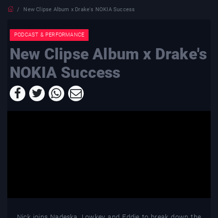
New Clipse Album x Drake's NOKIA Success
PODCAST & PERFORMANCE
New Clipse Album x Drake's
NOKIA Success
Nick joins Nadeska, Lowkey and Eddie to break down the