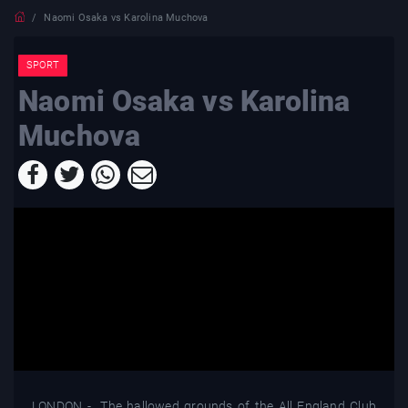
Naomi Osaka vs Karolina Muchova
SPORT
Naomi Osaka vs Karolina
Muchova
LONDON - The hallowed grounds of the All England Club