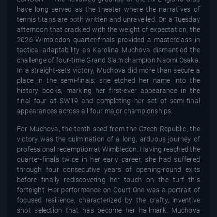
have long served as the theater where the narratives of
tennis titans are both written and unravelled. On a Tuesday
afternoon that crackled with the weight of expectation, the
2026 Wimbledon quarter-finals provided a masterclass in
tactical adaptability as Karolina Muchova dismantled the
challenge of four-time Grand Slam champion Naomi Osaka.
In a straight-sets victory, Muchova did more than secure a
place in the semi-finals; she etched her name into the
history books, marking her first-ever appearance in the
final four at SW19 and completing her set of semi-final
appearances across all four major championships.
For Muchova, the tenth seed from the Czech Republic, the
victory was the culmination of a long, arduous journey of
professional redemption at Wimbledon. Having reached the
quarter-finals twice in her early career, she had suffered
through four consecutive years of opening-round exits
before finally rediscovering her touch on the turf this
fortnight. Her performance on Court One was a portrait of
focused resilience, characterized by the crafty, inventive
shot selection that has become her hallmark. Muchova