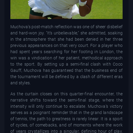
Muchova’s post-match reflection was one of sheer disbelief
and hard-won joy. "It’s unbelievable," she admitted, soaking
in the atmosphere that she had been denied in her three
previous appearances on that very court. For a player who
had spent years searching for her footing in London, the
win was a vindication of her patient, methodical approach
to the sport. By setting up a semi-final clash with Coco
Gauff, Muchova has guaranteed that the business end of
the tournament will be defined by a clash of different eras
and styles.
As the curtain closes on this quarter-final encounter, the
narrative shifts toward the semi-final stage, where the
intensity will only continue to escalate. Muchova’s victory
serves as a poignant reminder that in the grand landscape
of tennis, the path to greatness is rarely linear. It is a sport
of cycles, of comebacks, and of moments where the work
of years crystallizes into a singular, defining hour of play.