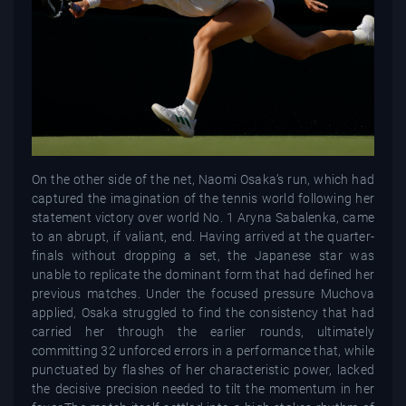
On the other side of the net, Naomi Osaka’s run, which had
captured the imagination of the tennis world following her
statement victory over world No. 1 Aryna Sabalenka, came
to an abrupt, if valiant, end. Having arrived at the quarter-
finals without dropping a set, the Japanese star was
unable to replicate the dominant form that had defined her
previous matches. Under the focused pressure Muchova
applied, Osaka struggled to find the consistency that had
carried her through the earlier rounds, ultimately
committing 32 unforced errors in a performance that, while
punctuated by flashes of her characteristic power, lacked
the decisive precision needed to tilt the momentum in her