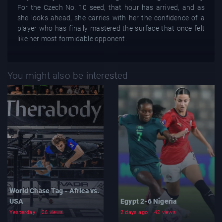
For the Czech No. 10 seed, that hour has arrived, and as
she looks ahead, she carries with her the confidence of a
player who has finally mastered the surface that once felt
like her most formidable opponent.
You might also be interested
World Chase Tag - Africa vs.
USA
Egypt 2-6 Nigeria
Yesterday
26 views
2 days ago
42 views