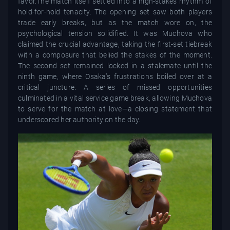
favor.The match itself settled into a high-stakes rhythm of
hold-for-hold tenacity. The opening set saw both players
trade early breaks, but as the match wore on, the
psychological tension solidified. It was Muchova who
claimed the crucial advantage, taking the first-set tiebreak
with a composure that belied the stakes of the moment.
The second set remained locked in a stalemate until the
ninth game, where Osaka’s frustrations boiled over at a
critical juncture. A series of missed opportunities
culminated in a vital service game break, allowing Muchova
to serve for the match at love—a closing statement that
underscored her authority on the day.