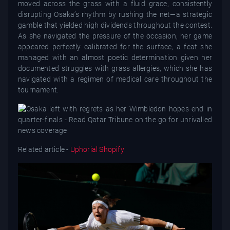
moved across the grass with a fluid grace, consistently
disrupting Osaka’s rhythm by rushing the net—a strategic
gamble that yielded high dividends throughout the contest.
As she navigated the pressure of the occasion, her game
appeared perfectly calibrated for the surface, a feat she
managed with an almost poetic determination given her
documented struggles with grass allergies, which she has
navigated with a regimen of medical care throughout the
tournament.
Related article -
Uphorial Shopify