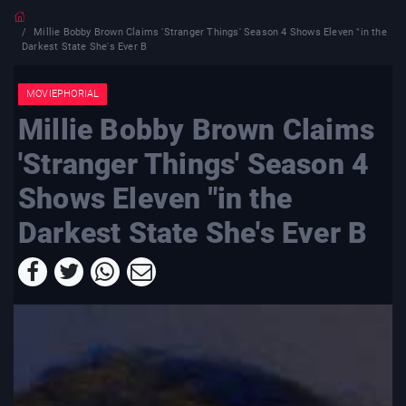
Millie Bobby Brown Claims 'Stranger Things' Season 4 Shows Eleven "in the
Darkest State She's Ever B
MOVIEPHORIAL
Millie Bobby Brown Claims
'Stranger Things' Season 4
Shows Eleven "in the
Darkest State She's Ever B