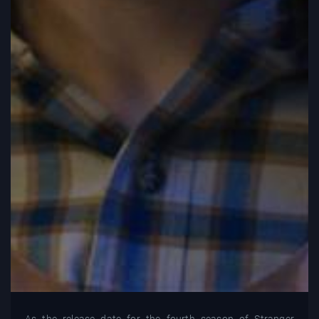
As the release date for the fourth season of Stranger