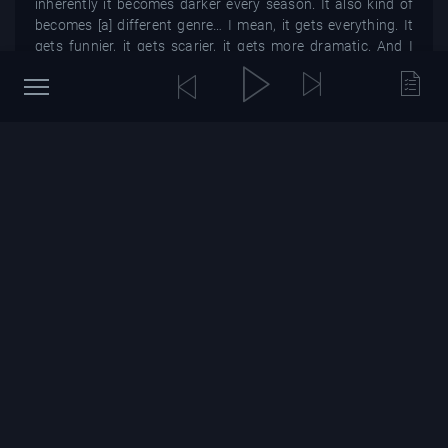
inherently it becomes darker every season. It also kind of
becomes [a] different genre… I mean, it gets everything. It
gets funnier, it gets scarier, it gets more dramatic. And I
think that just comes with all of us growing up and getting
older.”
Stranger Things emerges from the Upside Down for volume
one of season four on May 27 on Netflix.
In other entertainment news, Netflix’s Ultraman anime
confirmed its final season in 2023.
You might also be interested