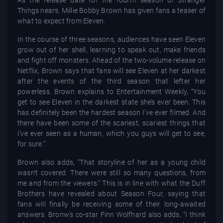
Things nears, Millie Bobby Brown has given fans a teaser of
what to expect from Eleven.
In the course of three seasons, audiences have seen Eleven
grow out of her shell, learning to speak out, make friends
and fight off monsters. Ahead of the two-volume release on
Netflix, Brown says that fans will see Eleven at her darkest
after the events of the third season that lefter her
powerless. Brown explains to Entertainment Weekly, “You
get to see Eleven in the darkest state she’s ever been. This
has definitely been the hardest season I’ve ever filmed. And
there have been some of the scariest, scariest things that
I’ve ever seen as a human, which you guys will get to see,
for sure.”
Brown also adds, “That storyline of her as a young child
wasn’t covered. There were still so many questions, from
me and from the viewers.” This is in line with what the Duff
Brothers have revealed about Season Four, saying that
fans will finally be receiving some of their long-awaited
answers. Bronw’s co-star Finn Wolfhard also adds, “I think